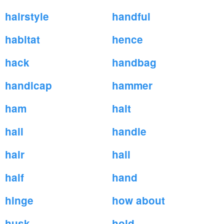
hairstyle
handful
habitat
hence
hack
handbag
handicap
hammer
ham
halt
hail
handle
hair
hall
half
hand
hinge
how about
husk
hold