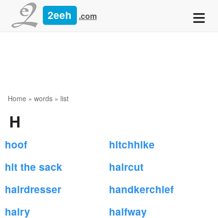
≡
2eeh
.com
Home
»
words
» list
H
hoof
hitchhike
hit the sack
haircut
hairdresser
handkerchief
hairy
halfway