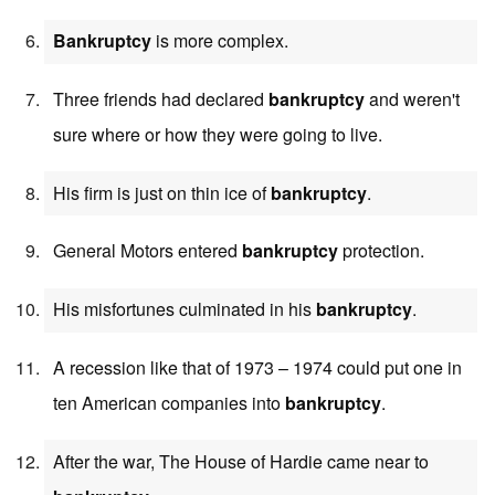
Bankruptcy
is more complex.
Three friends had declared
bankruptcy
and weren't
sure where or how they were going to live.
His firm is just on thin ice of
bankruptcy
.
General Motors entered
bankruptcy
protection.
His misfortunes culminated in his
bankruptcy
.
A recession like that of 1973 – 1974 could put one in
ten American companies into
bankruptcy
.
After the war, The House of Hardie came near to