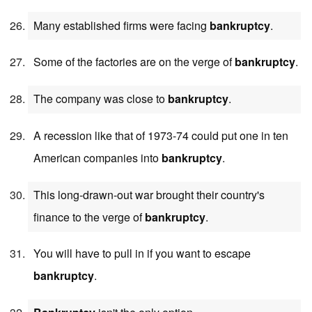
Many established firms were facing
bankruptcy
.
Some of the factories are on the verge of
bankruptcy
.
The company was close to
bankruptcy
.
A recession like that of 1973-74 could put one in ten
American companies into
bankruptcy
.
This long-drawn-out war brought their country's
finance to the verge of
bankruptcy
.
You will have to pull in if you want to escape
bankruptcy
.