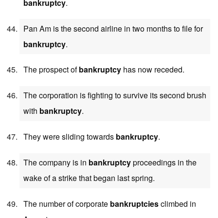
bankruptcy
.
Pan Am is the second airline in two months to file for
bankruptcy
.
The prospect of
bankruptcy
has now receded.
The corporation is fighting to survive its second brush
with
bankruptcy
.
They were sliding towards
bankruptcy
.
The company is in
bankruptcy
proceedings in the
wake of a strike that began last spring.
The number of corporate
bankruptcies
climbed in