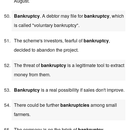
August.
Bankruptcy
. A debtor may file for
bankruptcy
, which
is called "voluntary bankruptcy".
The scheme's investors, fearful of
bankruptcy
,
decided to abandon the project.
The threat of
bankruptcy
is a legitimate tool to extract
money from them.
Bankruptcy
is a real possibility if sales don't improve.
There could be further
bankruptcies
among small
farmers.
The company is on the brink of
bankruptcy
.