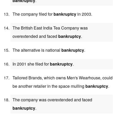
bankruptcy
.
The company filed for
bankruptcy
in 2003.
The British East India Tea Company was
overextended and faced
bankruptcy
.
The alternative is national
bankruptcy
.
In 2001 she filed for
bankruptcy
.
Tailored Brands, which owns Men's Wearhouse, could
be another retailer in the space mulling
bankruptcy
.
The company was overextended and faced
bankruptcy
.