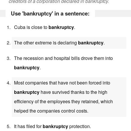
creditors of a corporation declared in bankruptcy.
Use 'bankruptcy' in a sentence:
Cuba is close to
bankruptcy
.
The other extreme is declaring
bankruptcy
.
The recession and hospital bills drove them into
bankruptcy
.
Most companies that have not been forced into
bankruptcy
have survived thanks to the high
efficiency of the employees they retained, which
helped the companies control costs.
It has filed for
bankruptcy
protection.