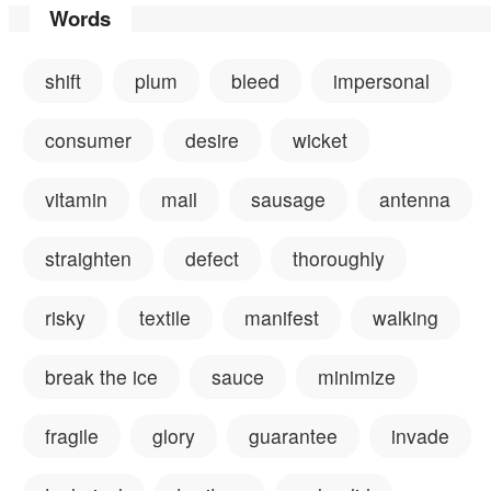
Words
shift
plum
bleed
impersonal
consumer
desire
wicket
vitamin
mail
sausage
antenna
straighten
defect
thoroughly
risky
textile
manifest
walking
break the ice
sauce
minimize
fragile
glory
guarantee
invade