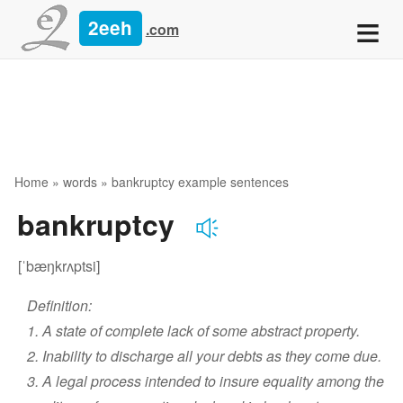
≡
2eeh
.com
Home
»
words
» bankruptcy example sentences
bankruptcy
[ˈbæŋkrʌptsi]
Definition:
1. A state of complete lack of some abstract property.
2. Inability to discharge all your debts as they come due.
3. A legal process intended to insure equality among the