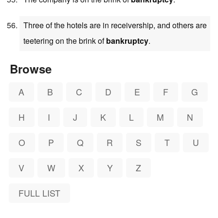
Three of the hotels are in receivership, and others are
teetering on the brink of
bankruptcy
.
Browse
A
B
C
D
E
F
G
H
I
J
K
L
M
N
O
P
Q
R
S
T
U
V
W
X
Y
Z
FULL LIST