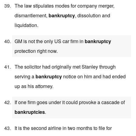
The law stipulates modes for company merger,
dismantlement,
bankruptcy
, dissolution and
liquidation.
GM is not the only US car firm in
bankruptcy
protection right now.
The solicitor had originally met Stanley through
serving a
bankruptcy
notice on him and had ended
up as his attorney.
If one firm goes under it could provoke a cascade of
bankruptcies
.
It is the second airline in two months to file for