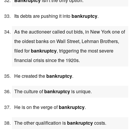
Bankruptcy
isn't the only option.
Its debts are pushing it into
bankruptcy
.
As the auctioneer called out bids, in New York one of
the oldest banks on Wall Street, Lehman Brothers,
filed for
bankruptcy
, triggering the most severe
financial crisis since the 1920s.
He created the
bankruptcy
.
The culture of
bankruptcy
is unique.
He is on the verge of
bankruptcy
.
The other qualification is
bankruptcy
costs.