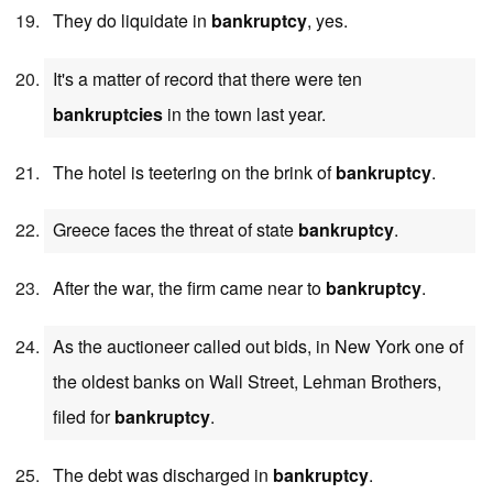
They do liquidate in
bankruptcy
, yes.
It's a matter of record that there were ten
bankruptcies
in the town last year.
The hotel is teetering on the brink of
bankruptcy
.
Greece faces the threat of state
bankruptcy
.
After the war, the firm came near to
bankruptcy
.
As the auctioneer called out bids, in New York one of
the oldest banks on Wall Street, Lehman Brothers,
filed for
bankruptcy
.
The debt was discharged in
bankruptcy
.