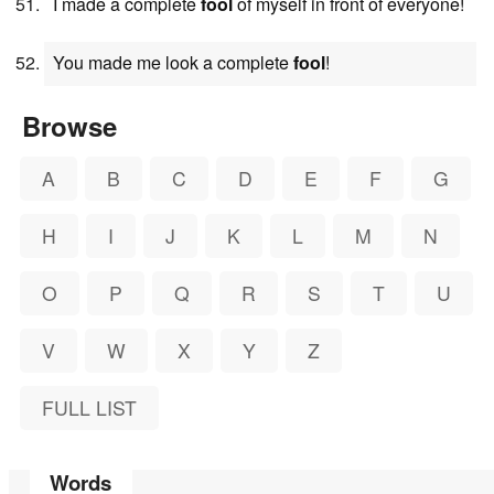
I made a complete
fool
of myself in front of everyone!
You made me look a complete
fool
!
Browse
A
B
C
D
E
F
G
H
I
J
K
L
M
N
O
P
Q
R
S
T
U
V
W
X
Y
Z
FULL LIST
Words