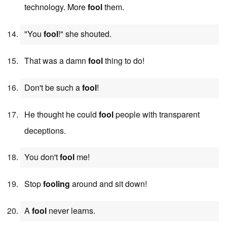
technology. More
fool
them.
"You
fool
!" she shouted.
That was a damn
fool
thing to do!
Don't be such a
fool
!
He thought he could
fool
people with transparent
deceptions.
You don't
fool
me!
Stop
fooling
around and sit down!
A
fool
never learns.