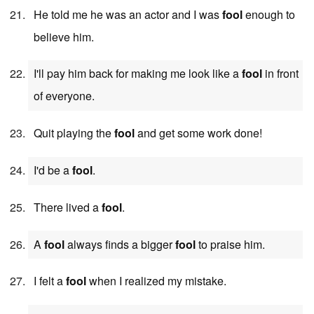
He told me he was an actor and I was
fool
enough to
believe him.
I'll pay him back for making me look like a
fool
in front
of everyone.
Quit playing the
fool
and get some work done!
I'd be a
fool
.
There lived a
fool
.
A
fool
always finds a bigger
fool
to praise him.
I felt a
fool
when I realized my mistake.