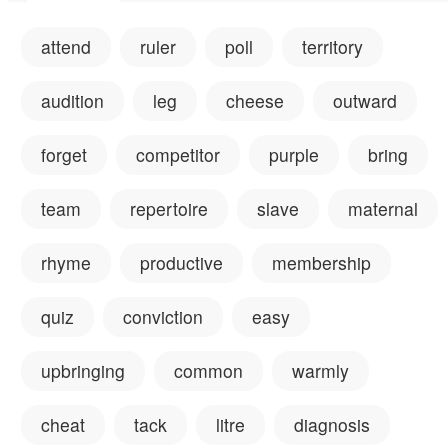
attend
ruler
poll
territory
audition
leg
cheese
outward
forget
competitor
purple
bring
team
repertoire
slave
maternal
rhyme
productive
membership
quiz
conviction
easy
upbringing
common
warmly
cheat
tack
litre
diagnosis