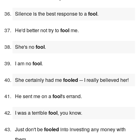
Silence is the best response to a
fool
.
He'd better not try to
fool
me.
She's no
fool
.
I am no
fool
.
She certainly had me
fooled
─ I really believed her!
He sent me on a
fool
's errand.
I was a terrible
fool
, you know.
Just don't be
fooled
into investing any money with
them.