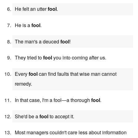
He felt an utter
fool
.
He is a
fool
.
The man's a deuced
fool
!
They tried to
fool
you into coming after us.
Every
fool
can find faults that wise man cannot
remedy.
In that case, I'm a fool—a thorough
fool
.
She'd be a
fool
to accept it.
Most managers couldn't care less about information