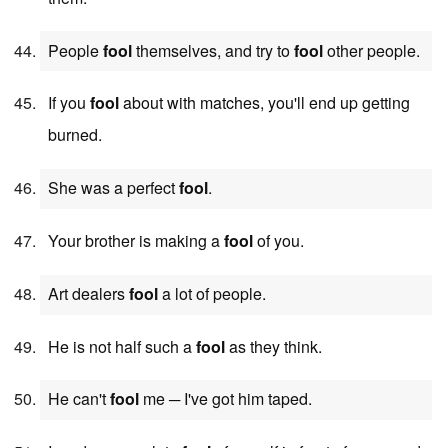
People
fool
themselves, and try to
fool
other people.
If you
fool
about with matches, you'll end up getting
burned.
She was a perfect
fool
.
Your brother is making a
fool
of you.
Art dealers
fool
a lot of people.
He is not half such a
fool
as they think.
He can't
fool
me ─ I've got him taped.