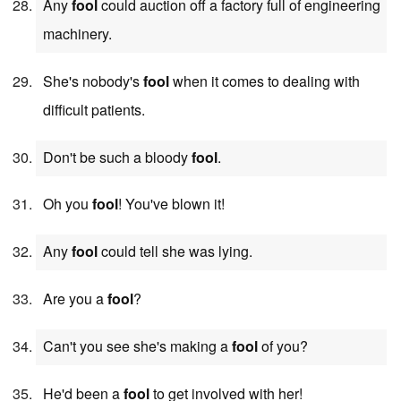
Any
fool
could auction off a factory full of engineering
machinery.
She's nobody's
fool
when it comes to dealing with
difficult patients.
Don't be such a bloody
fool
.
Oh you
fool
! You've blown it!
Any
fool
could tell she was lying.
Are you a
fool
?
Can't you see she's making a
fool
of you?
He'd been a
fool
to get involved with her!