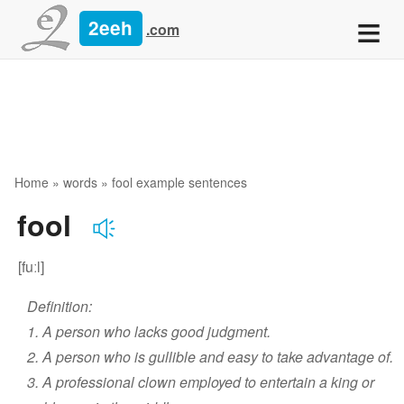
≡
2eeh
.com
Home
»
words
» fool example sentences
fool
[fuːl]
Definition:
1. A person who lacks good judgment.
2. A person who is gullible and easy to take advantage of.
3. A professional clown employed to entertain a king or