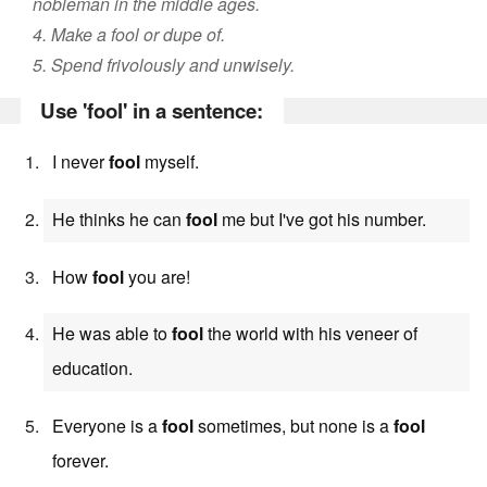
nobleman in the middle ages.
4. Make a fool or dupe of.
5. Spend frivolously and unwisely.
Use 'fool' in a sentence:
I never
fool
myself.
He thinks he can
fool
me but I've got his number.
How
fool
you are!
He was able to
fool
the world with his veneer of
education.
Everyone is a
fool
sometimes, but none is a
fool
forever.