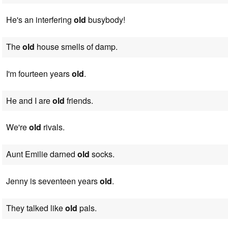
He's an interfering
old
busybody!
The
old
house smells of damp.
I'm fourteen years
old
.
He and I are
old
friends.
We're
old
rivals.
Aunt Emilie darned
old
socks.
Jenny is seventeen years
old
.
They talked like
old
pals.