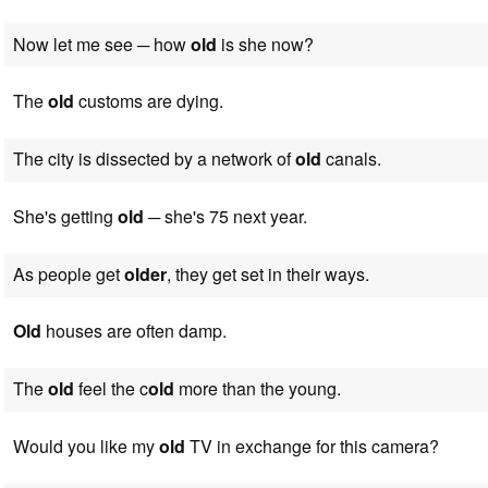
Now let me see ─ how
old
is she now?
The
old
customs are dying.
The city is dissected by a network of
old
canals.
She's getting
old
─ she's 75 next year.
As people get
older
, they get set in their ways.
Old
houses are often damp.
The
old
feel the c
old
more than the young.
Would you like my
old
TV in exchange for this camera?