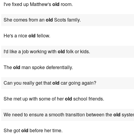
I've fixed up Matthew's
old
room.
She comes from an
old
Scots family.
He's a nice
old
fellow.
I'd like a job working with
old
folk or kids.
The
old
man spoke deferentially.
Can you really get that
old
car going again?
She met up with some of her
old
school friends.
We need to ensure a smooth transition between the
old
syste
She got
old
before her time.