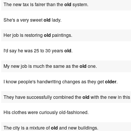
The new tax is fairer than the
old
system.
She's a very sweet
old
lady.
Her job is restoring
old
paintings.
I'd say he was 25 to 30 years
old
.
My new job is much the same as the
old
one.
I know people's handwriting changes as they get
older
.
They have successfully combined the
old
with the new in this
His clothes were curiously old-fashioned.
The city is a mixture of
old
and new buildings.