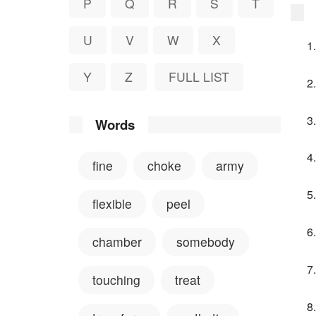
P
Q
R
S
T
U
V
W
X
Y
Z
FULL LIST
Words
fine
choke
army
flexible
peel
chamber
somebody
touching
treat