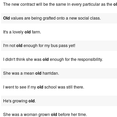
The new contract will be the same in every particular as the
o
Old
values are being grafted onto a new social class.
It's a lovely
old
farm.
I'm not
old
enough for my bus pass yet!
I didn't think she was
old
enough for the responsibility.
She was a mean
old
harridan.
I went to see if my
old
school was still there.
He's growing
old
.
She was a woman grown
old
before her time.