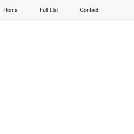
Home
Full List
Contact