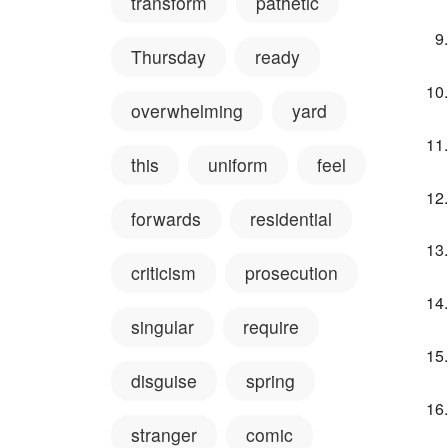
transform
pathetic
Thursday
ready
overwhelming
yard
this
uniform
feel
forwards
residential
criticism
prosecution
singular
require
disguise
spring
stranger
comic