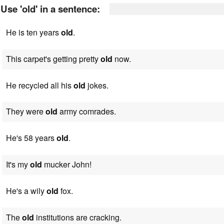
Use 'old' in a sentence:
He is ten years
old
.
This carpet's getting pretty
old
now.
He recycled all his
old
jokes.
They were
old
army comrades.
He's 58 years
old
.
It's my
old
mucker John!
He's a wily
old
fox.
The
old
institutions are cracking.