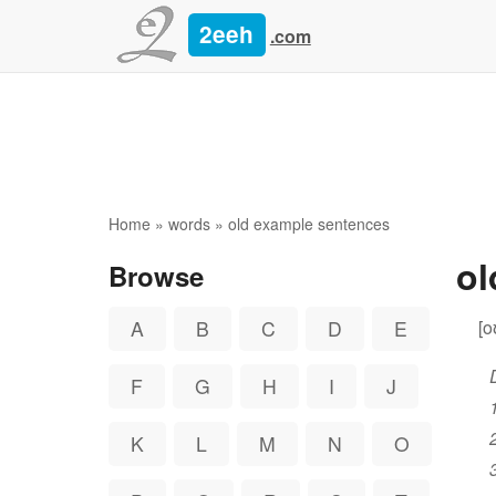
2eeh
.com
Home
»
words
» old example sentences
o
Browse
[o
A
B
C
D
E
F
G
H
I
J
K
L
M
N
O