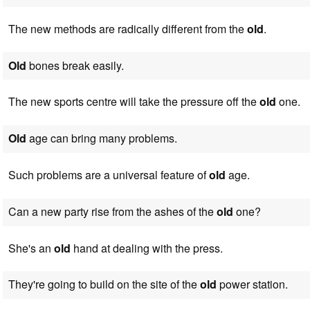
The new methods are radically different from the
old
.
Old
bones break easily.
The new sports centre will take the pressure off the
old
one.
Old
age can bring many problems.
Such problems are a universal feature of
old
age.
Can a new party rise from the ashes of the
old
one?
She's an
old
hand at dealing with the press.
They're going to build on the site of the
old
power station.