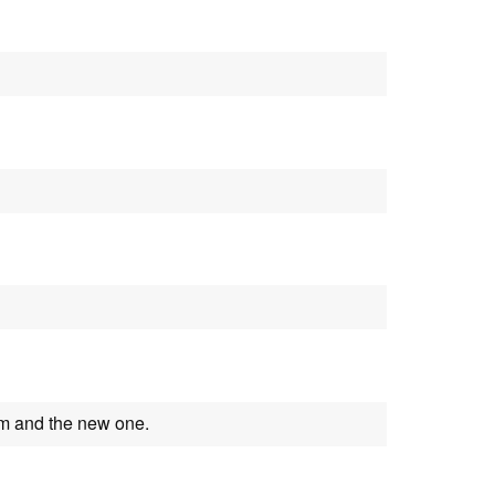
m and the new one.