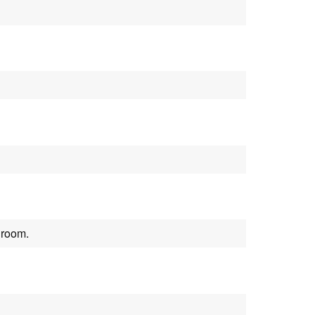
 room.