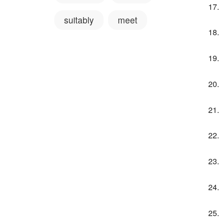
suitably
meet