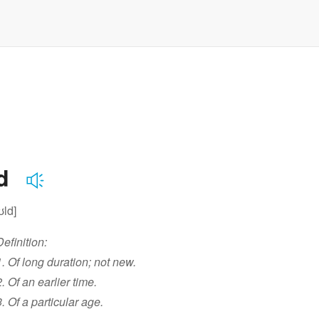
ld
ʊld]
Definition:
1. Of long duration; not new.
2. Of an earlier time.
3. Of a particular age.