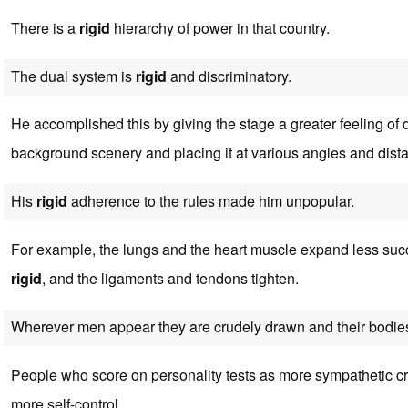
There is a
rigid
hierarchy of power in that country.
The dual system is
rigid
and discriminatory.
He accomplished this by giving the stage a greater feeling of 
background scenery and placing it at various angles and dist
His
rigid
adherence to the rules made him unpopular.
For example, the lungs and the heart muscle expand less succ
rigid
, and the ligaments and tendons tighten.
Wherever men appear they are crudely drawn and their bodie
People who score on personality tests as more sympathetic c
more self-control.