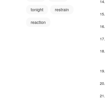
tonight
restrain
reaction