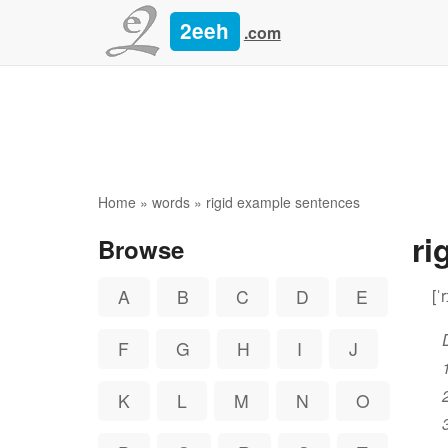
2eeh
.com
Home
»
words
» rigid example sentences
ri
Browse
[ˈ
A
B
C
D
E
F
G
H
I
J
K
L
M
N
O