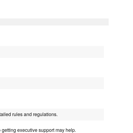
ailed rules and regulations.
o getting executive support may help.