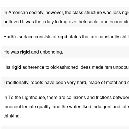
In American society, however, the class structure was less r
believed it was their duty to improve their social and economic
Earth's surface consists of
rigid
plates that are constantly shif
He was
rigid
and unbending.
His
rigid
adherence to old-fashioned ideas made him unpopul
Traditionally, robots have been very hard, made of metal and 
In To the Lighthouse, there are collisions and frictions betwe
innocent female quality, and the water-liked indulgent and tol
thinking.