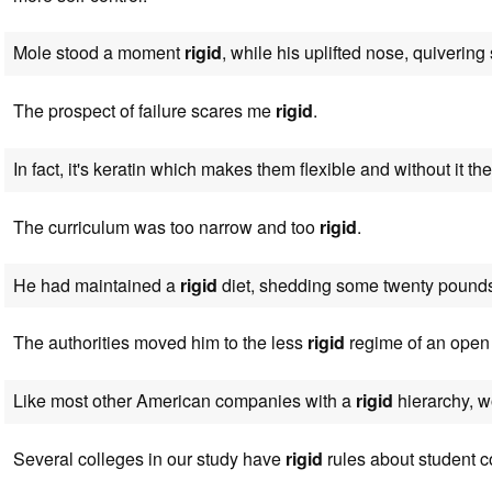
Mole stood a moment
rigid
, while his uplifted nose, quivering sl
The prospect of failure scares me
rigid
.
In fact, it's keratin which makes them flexible and without it t
The curriculum was too narrow and too
rigid
.
He had maintained a
rigid
diet, shedding some twenty pound
The authorities moved him to the less
rigid
regime of an open 
Like most other American companies with a
rigid
hierarchy, w
Several colleges in our study have
rigid
rules about student c