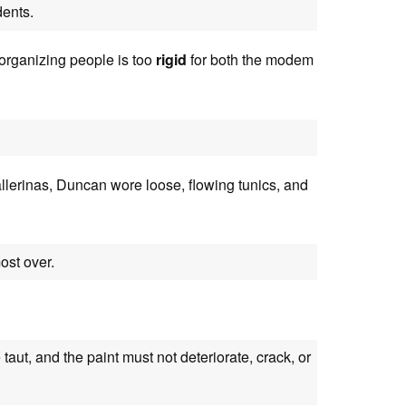
ents.
 organizing people is too
rigid
for both the modem
lerinas, Duncan wore loose, flowing tunics, and
ost over.
 taut, and the paint must not deteriorate, crack, or