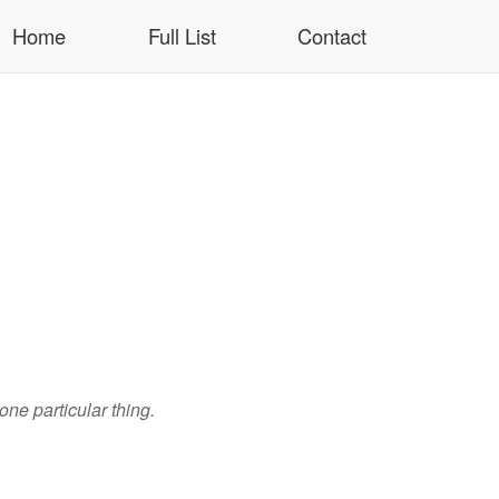
Home
Full List
Contact
 one particular thing.