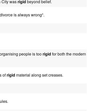
en City was
rigid
beyond belief.
divorce is always wrong".
 organising people is too
rigid
for both the modern
s of
rigid
material along set creases.
ules.