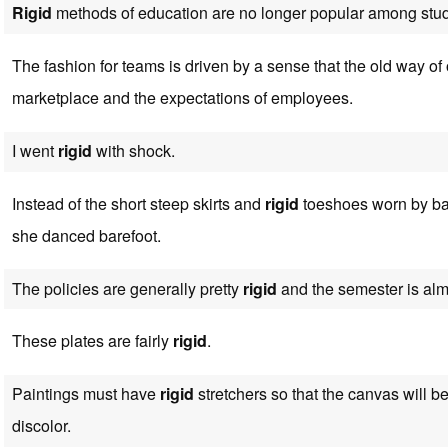
Rigid
methods of education are no longer popular among stud
The fashion for teams is driven by a sense that the old way of
marketplace and the expectations of employees.
I went
rigid
with shock.
Instead of the short steep skirts and
rigid
toeshoes worn by bal
she danced barefoot.
The policies are generally pretty
rigid
and the semester is alm
These plates are fairly
rigid
.
Paintings must have
rigid
stretchers so that the canvas will be
discolor.