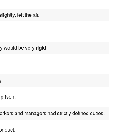
ightly, felt the air.
hey would be very
rigid
.
s.
prison.
orkers and managers had strictly defined duties.
onduct.