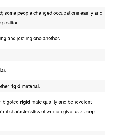
igid; some people changed occupations easily and
 position.
ting and jostling one another.
ar.
other
rigid
material.
en bigoted
rigid
male quality and benevolent
erant characteristics of women give us a deep