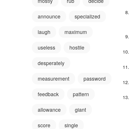
mostly
rub
decide
announce
specialized
laugh
maximum
useless
hostile
desperately
measurement
password
feedback
pattern
allowance
giant
score
single