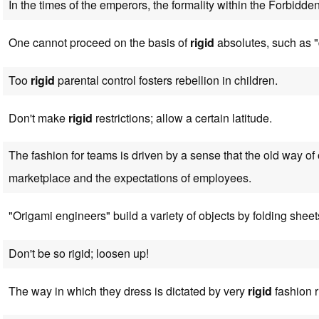
In the times of the emperors, the formality within the Forbidd
One cannot proceed on the basis of
rigid
absolutes, such as "
Too
rigid
parental control fosters rebellion in children.
Don't make
rigid
restrictions; allow a certain latitude.
The fashion for teams is driven by a sense that the old way of
marketplace and the expectations of employees.
"Origami engineers" build a variety of objects by folding sheet
Don't be so rigid; loosen up!
The way in which they dress is dictated by very
rigid
fashion r