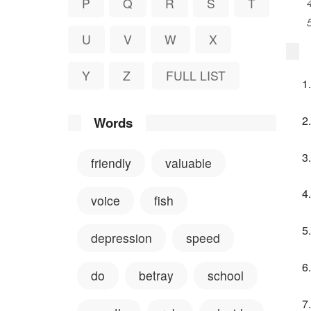
P
Q
R
S
T
U
V
W
X
Y
Z
FULL LIST
Words
friendly
valuable
voice
fish
depression
speed
do
betray
school