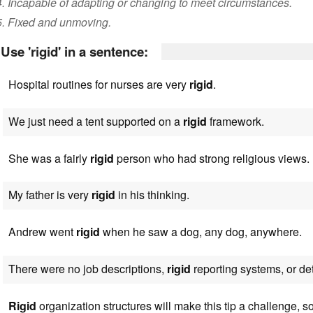
4. Incapable of adapting or changing to meet circumstances.
5. Fixed and unmoving.
Use 'rigid' in a sentence:
Hospital routines for nurses are very
rigid
.
We just need a tent supported on a
rigid
framework.
She was a fairly
rigid
person who had strong religious views.
My father is very
rigid
in his thinking.
Andrew went
rigid
when he saw a dog, any dog, anywhere.
There were no job descriptions,
rigid
reporting systems, or det
Rigid
organization structures will make this tip a challenge, s