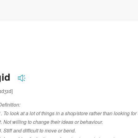
gid
rɪdʒɪd]
Definition:
1. To look at a lot of things in a shop/store rather than looking for
2. Not willing to change their ideas or behaviour.
3. Stiff and difficult to move or bend.