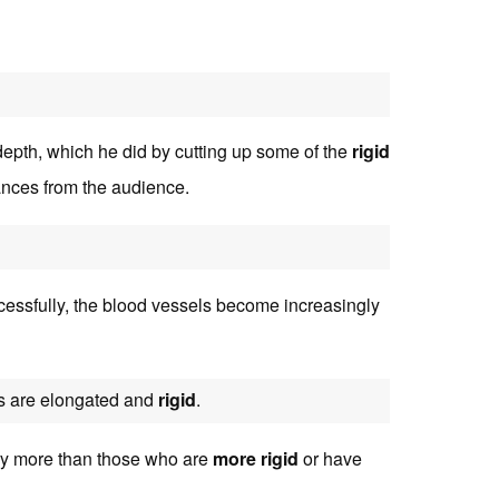
depth, which he did by cutting up some of the
rigid
ances from the audience.
essfully, the blood vessels become increasingly
s are elongated and
rigid
.
ry more than those who are
more rigid
or have