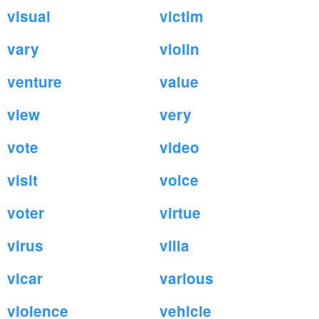
visual
victim
vary
violin
venture
value
view
very
vote
video
visit
voice
voter
virtue
virus
villa
vicar
various
violence
vehicle