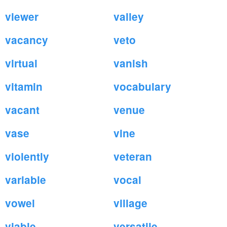
viewer
valley
vacancy
veto
virtual
vanish
vitamin
vocabulary
vacant
venue
vase
vine
violently
veteran
variable
vocal
vowel
village
viable
versatile