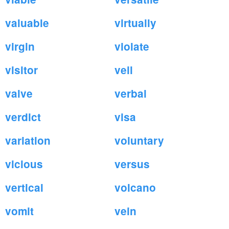
valuable
virtually
virgin
violate
visitor
veil
valve
verbal
verdict
visa
variation
voluntary
vicious
versus
vertical
volcano
vomit
vein