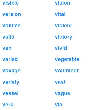
visible
vision
version
vital
volume
violent
valid
victory
van
vivid
varied
vegetable
voyage
volunteer
variety
vast
vessel
vague
verb
via