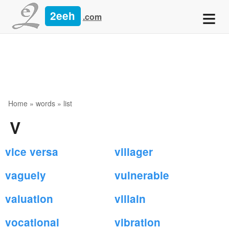
≡
2eeh
.com
Home
»
words
» list
V
vice versa
villager
vaguely
vulnerable
valuation
villain
vocational
vibration