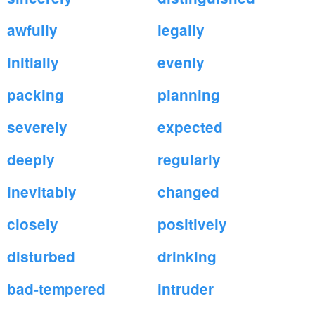
awfully
legally
initially
evenly
packing
planning
severely
expected
deeply
regularly
inevitably
changed
closely
positively
disturbed
drinking
bad-tempered
intruder