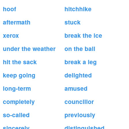
hoof
hitchhike
aftermath
stuck
xerox
break the ice
under the weather
on the ball
hit the sack
break a leg
keep going
delighted
long-term
amused
completely
councillor
so-called
previously
sincerely
distinguished