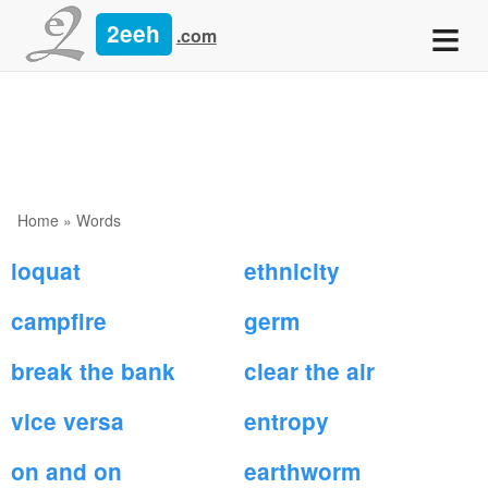
≡
2eeh
.com
Home
»
Words
loquat
ethnicity
campfire
germ
break the bank
clear the air
vice versa
entropy
on and on
earthworm