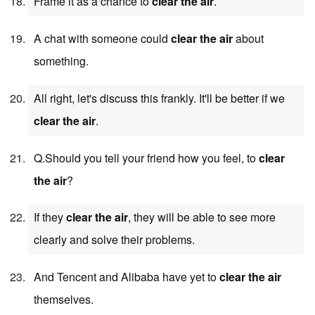
Frame it as a chance to
clear the air
.
A chat with someone could
clear the air
about
something.
All right, let's discuss this frankly. It'll be better if we
clear the air
.
Q.Should you tell your friend how you feel, to
clear
the air
?
If they
clear the air
, they will be able to see more
clearly and solve their problems.
And Tencent and Alibaba have yet to
clear the air
themselves.