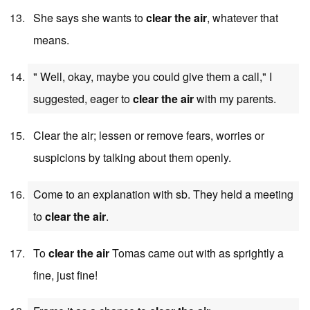
She says she wants to
clear the air
, whatever that
means.
" Well, okay, maybe you could give them a call," I
suggested, eager to
clear the air
with my parents.
Clear the air; lessen or remove fears, worries or
suspicions by talking about them openly.
Come to an explanation with sb. They held a meeting
to
clear the air
.
To
clear the air
Tomas came out with as sprightly a
fine, just fine!