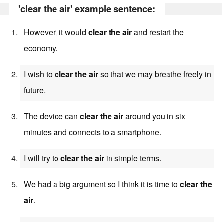
'clear the air' example sentence:
However, it would
clear the air
and restart the
economy.
I wish to
clear the air
so that we may breathe freely in
future.
The device can
clear the air
around you in six
minutes and connects to a smartphone.
I will try to
clear the air
in simple terms.
We had a big argument so I think it is time to
clear the
air
.