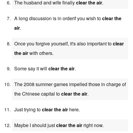
The husband and wife finally
clear the air
.
A long discussion is in orderif you wish to
clear the
air
.
Once you forgive yourself, it's also important to
clear
the air
with others.
Some say it will
clear the air
.
The 2008 summer games impelled those in charge of
the Chinese capital to
clear the air
.
Just trying to
clear the air
here.
Maybe I should just
clear the air
right now.