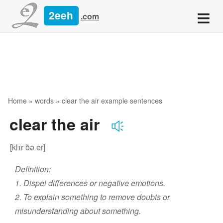
≡
2eeh
.com
Home
»
words
» clear the air example sentences
clear the air
[klɪr ðə er]
Definition:
1. Dispel differences or negative emotions.
2. To explain something to remove doubts or
misunderstanding about something.