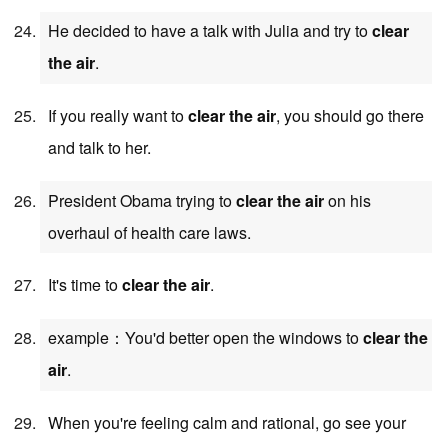
He decided to have a talk with Julia and try to
clear
the air
.
If you really want to
clear the air
, you should go there
and talk to her.
President Obama trying to
clear the air
on his
overhaul of health care laws.
It's time to
clear the air
.
example：You'd better open the windows to
clear the
air
.
When you're feeling calm and rational, go see your