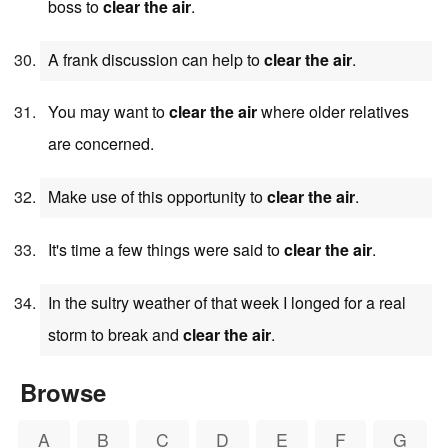
boss to
clear the air
.
A frank discussion can help to
clear the air
.
You may want to
clear the air
where older relatives
are concerned.
Make use of this opportunity to
clear the air
.
It's time a few things were said to
clear the air
.
In the sultry weather of that week I longed for a real
storm to break and
clear the air
.
Browse
A
B
C
D
E
F
G