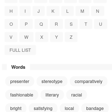
H
I
J
K
L
M
N
O
P
Q
R
S
T
U
V
W
X
Y
Z
FULL LIST
Words
presenter
stereotype
comparatively
fashionable
literary
racial
bright
satisfying
local
bandage