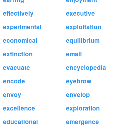
effectively
executive
experimental
exploitation
economical
equilibrium
extinction
email
evacuate
encyclopedia
encode
eyebrow
envoy
envelop
excellence
exploration
educational
emergence