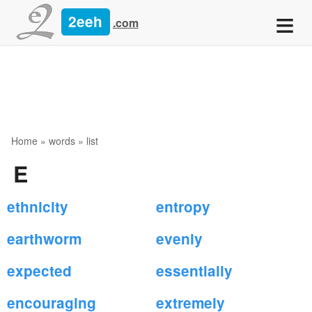
≡
2eeh
.com
Home
»
words
» list
E
ethnicity
entropy
earthworm
evenly
expected
essentially
encouraging
extremely