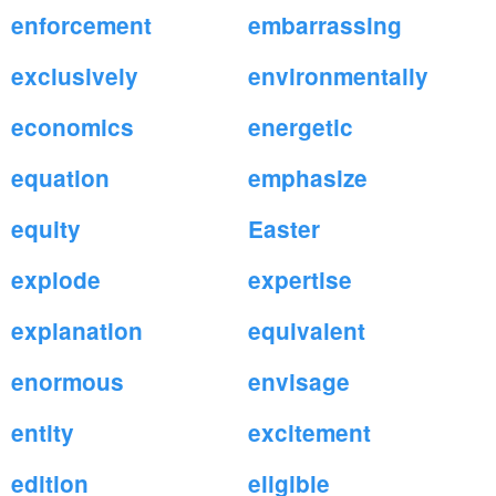
enforcement
embarrassing
exclusively
environmentally
economics
energetic
equation
emphasize
equity
Easter
explode
expertise
explanation
equivalent
enormous
envisage
entity
excitement
edition
eligible