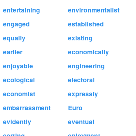
entertaining
environmentalist
engaged
established
equally
existing
earlier
economically
enjoyable
engineering
ecological
electoral
economist
expressly
embarrassment
Euro
evidently
eventual
earring
enjoyment