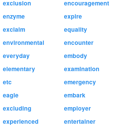
exclusion
encouragement
enzyme
expire
exclaim
equality
environmental
encounter
everyday
embody
elementary
examination
etc
emergency
eagle
embark
excluding
employer
experienced
entertainer