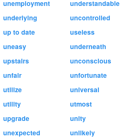
unemployment
understandable
underlying
uncontrolled
up to date
useless
uneasy
underneath
upstairs
unconscious
unfair
unfortunate
utilize
universal
utility
utmost
upgrade
unity
unexpected
unlikely