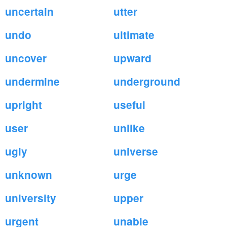
uncertain
utter
undo
ultimate
uncover
upward
undermine
underground
upright
useful
user
unlike
ugly
universe
unknown
urge
university
upper
urgent
unable