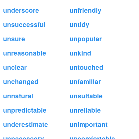
underscore
unfriendly
unsuccessful
untidy
unsure
unpopular
unreasonable
unkind
unclear
untouched
unchanged
unfamiliar
unnatural
unsuitable
unpredictable
unreliable
underestimate
unimportant
unnecessary
uncomfortable