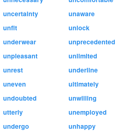
uncertainty
unaware
unfit
unlock
underwear
unprecedented
unpleasant
unlimited
unrest
underline
uneven
ultimately
undoubted
unwilling
utterly
unemployed
undergo
unhappy