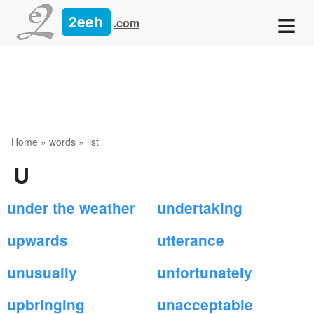
≡
2eeh
.com
Home
»
words
» list
U
under the weather
undertaking
upwards
utterance
unusually
unfortunately
upbringing
unacceptable