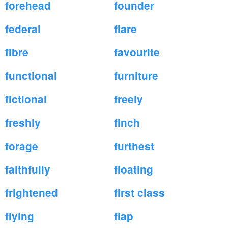
forehead
founder
federal
flare
fibre
favourite
functional
furniture
fictional
freely
freshly
finch
forage
furthest
faithfully
floating
frightened
first class
flying
flap