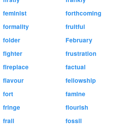
feminist
forthcoming
formality
fruitful
folder
February
fighter
frustration
fireplace
factual
flavour
fellowship
fort
famine
fringe
flourish
frail
fossil