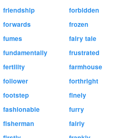
friendship
forbidden
forwards
frozen
fumes
fairy tale
fundamentally
frustrated
fertility
farmhouse
follower
forthright
footstep
finely
fashionable
furry
fisherman
fairly
firstly
frankly