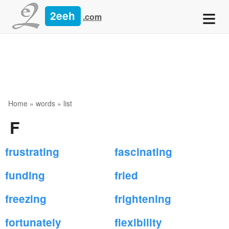
≡
2eeh
.com
Home
»
words
» list
F
frustrating
fascinating
funding
fried
freezing
frightening
fortunately
flexibility