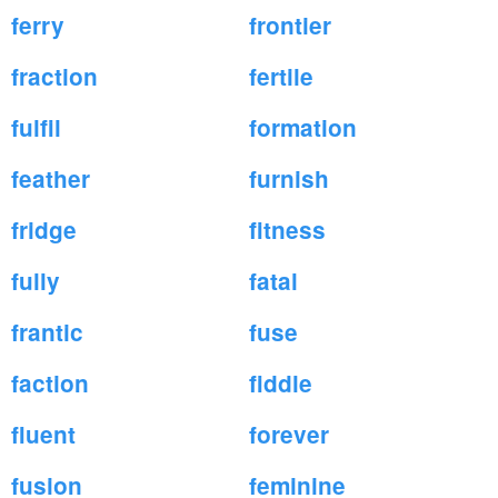
ferry
frontier
fraction
fertile
fulfil
formation
feather
furnish
fridge
fitness
fully
fatal
frantic
fuse
faction
fiddle
fluent
forever
fusion
feminine