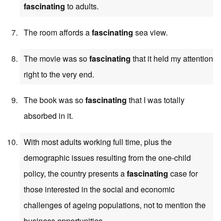
fascinating
to adults.
The room affords a
fascinating
sea view.
The movie was so
fascinating
that it held my attention
right to the very end.
The book was so
fascinating
that I was totally
absorbed in it.
With most adults working full time, plus the
demographic issues resulting from the one-child
policy, the country presents a
fascinating
case for
those interested in the social and economic
challenges of ageing populations, not to mention the
business opportunities.