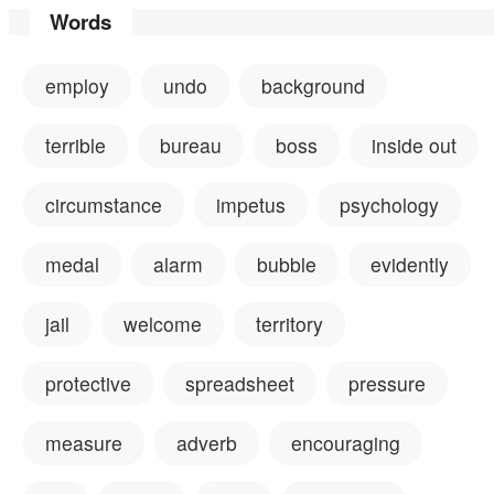
Words
employ
undo
background
terrible
bureau
boss
inside out
circumstance
impetus
psychology
medal
alarm
bubble
evidently
jail
welcome
territory
protective
spreadsheet
pressure
measure
adverb
encouraging