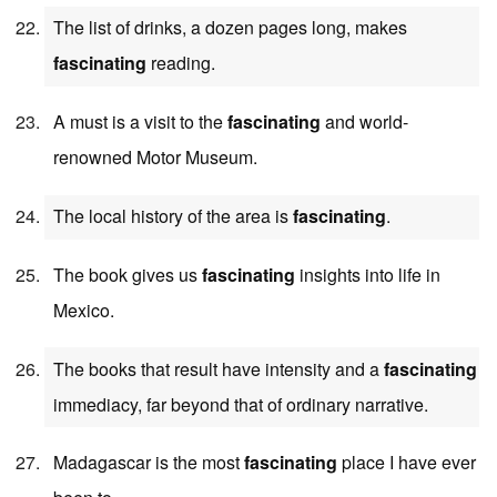
The list of drinks, a dozen pages long, makes
fascinating
reading.
A must is a visit to the
fascinating
and world-
renowned Motor Museum.
The local history of the area is
fascinating
.
The book gives us
fascinating
insights into life in
Mexico.
The books that result have intensity and a
fascinating
immediacy, far beyond that of ordinary narrative.
Madagascar is the most
fascinating
place I have ever