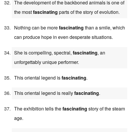
The development of the backboned animals is one of
the most
fascinating
parts of the story of evolution.
Nothing can be more
fascinating
than a smile, which
can produce hope in even desperate situations.
She is compelling, spectral,
fascinating
, an
unforgettably unique performer.
This oriental legend is
fascinating
.
This oriental legend is really
fascinating
.
The exhibition tells the
fascinating
story of the steam
age.