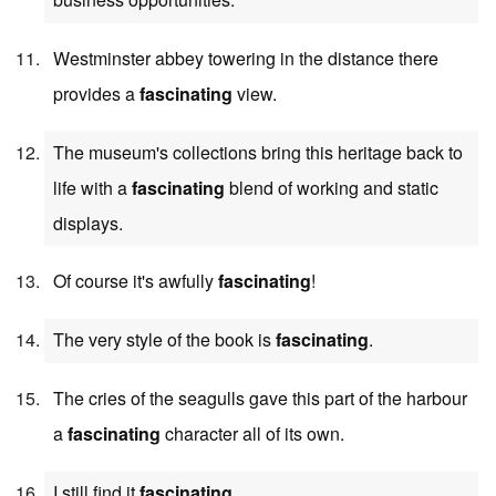
Westminster abbey towering in the distance there
provides a
fascinating
view.
The museum's collections bring this heritage back to
life with a
fascinating
blend of working and static
displays.
Of course it's awfully
fascinating
!
The very style of the book is
fascinating
.
The cries of the seagulls gave this part of the harbour
a
fascinating
character all of its own.
I still find it
fascinating
.