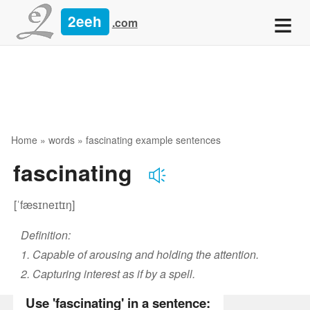
≡
2eeh
.com
Home
»
words
» fascinating example sentences
fascinating
[ˈfæsɪneɪtɪŋ]
Definition:
1. Capable of arousing and holding the attention.
2. Capturing interest as if by a spell.
Use 'fascinating' in a sentence: