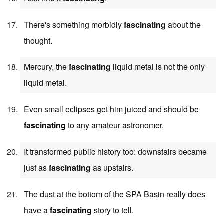
There's something morbidly
fascinating
about the
thought.
Mercury, the
fascinating
liquid metal is not the only
liquid metal.
Even small eclipses get him juiced and should be
fascinating
to any amateur astronomer.
It transformed public history too: downstairs became
just as
fascinating
as upstairs.
The dust at the bottom of the SPA Basin really does
have a
fascinating
story to tell.