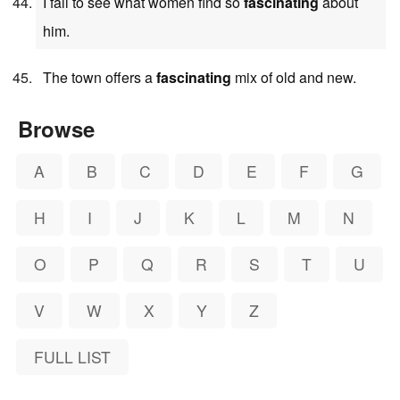
I fail to see what women find so
fascinating
about
him.
The town offers a
fascinating
mix of old and new.
Browse
A
B
C
D
E
F
G
H
I
J
K
L
M
N
O
P
Q
R
S
T
U
V
W
X
Y
Z
FULL LIST