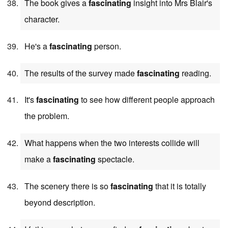
The book gives a
fascinating
insight into Mrs Blair's
character.
He's a
fascinating
person.
The results of the survey made
fascinating
reading.
It's
fascinating
to see how different people approach
the problem.
What happens when the two interests collide will
make a
fascinating
spectacle.
The scenery there is so
fascinating
that it is totally
beyond description.