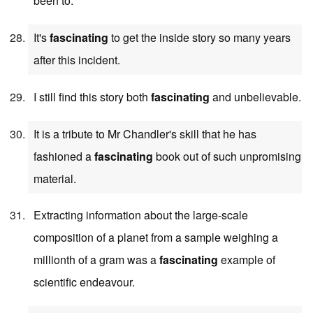
been to.
It's
fascinating
to get the inside story so many years
after this incident.
I still find this story both
fascinating
and unbelievable.
It is a tribute to Mr Chandler's skill that he has
fashioned a
fascinating
book out of such unpromising
material.
Extracting information about the large-scale
composition of a planet from a sample weighing a
millionth of a gram was a
fascinating
example of
scientific endeavour.