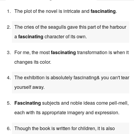
The plot of the novel is intricate and
fascinating
.
The cries of the seagulls gave this part of the harbour
a
fascinating
character of its own.
For me, the most
fascinating
transformation is when it
changes its color.
The exhibition is absolutely fascinating& you can't tear
yourself away.
Fascinating
subjects and noble ideas come pell-mell,
each with its appropriate imagery and expression.
Though the book is written for children, it is also