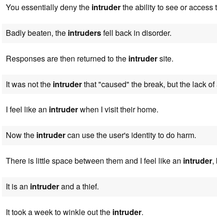
You essentially deny the
intruder
the ability to see or access 
Badly beaten, the
intruders
fell back in disorder.
Responses are then returned to the
intruder
site.
It was not the
intruder
that "caused" the break, but the lack of 
I feel like an
intruder
when I visit their home.
Now the
intruder
can use the user's identity to do harm.
There is little space between them and I feel like an
intruder
,
It is an
intruder
and a thief.
It took a week to winkle out the
intruder
.