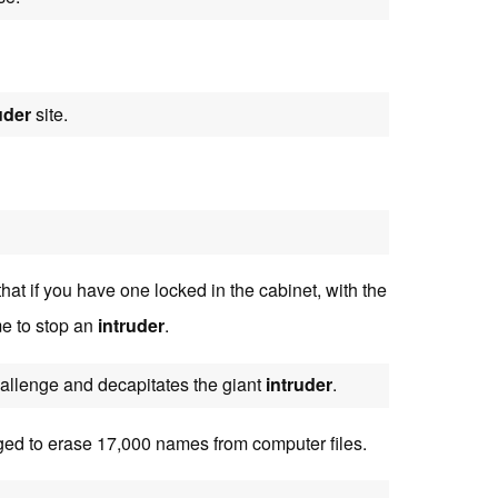
uder
site.
at if you have one locked in the cabinet, with the
me to stop an
intruder
.
hallenge and decapitates the giant
intruder
.
ed to erase 17,000 names from computer files.