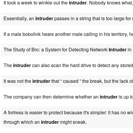
It took a week to winkle out the
intruder
. Nobody knows what,
Essentially, an
intruder
passes in a string that is too large for
If a male bobolink hears another male calling in his territory, h
The Study of Bro: a System for Detecting Network
Intruder
in 
The
intruder
can also scan the hard drive to detect any store
It was not the
intruder
that “ caused ” the break, but the lack of
The company can then determine whether an
intruder
is up t
A fortress is easier to protect because it's simpler: it has no 
through which an
intruder
might sneak.