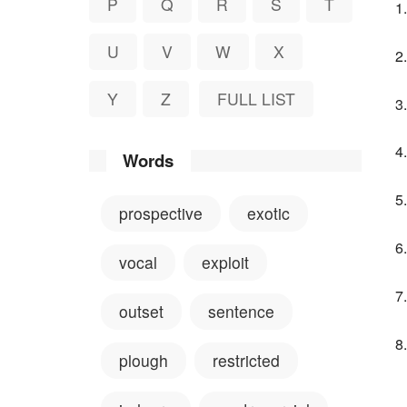
P
Q
R
S
T
U
V
W
X
Y
Z
FULL LIST
Words
prospective
exotic
vocal
exploit
outset
sentence
plough
restricted