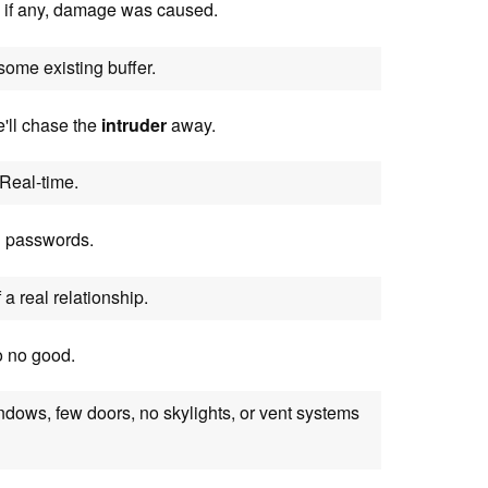
 if any, damage was caused.
 some existing buffer.
e'll chase the
intruder
away.
Real-time.
d passwords.
 a real relationship.
o no good.
windows, few doors, no skylights, or vent systems