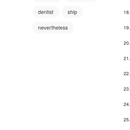
dentist
ship
nevertheless