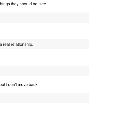
things they should not see.
a real relationship.
 but I don't move back.