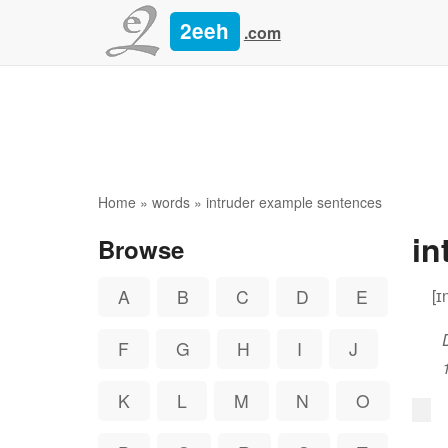
2eeh
.com
Home
»
words
» intruder example sentences
in
Browse
[ɪ
A
B
C
D
E
F
G
H
I
J
K
L
M
N
O