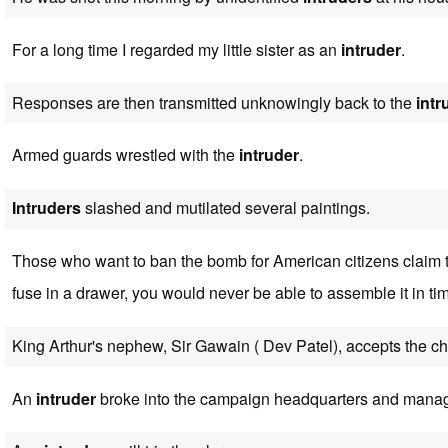
For a long time I regarded my little sister as an
intruder
.
Responses are then transmitted unknowingly back to the
intr
Armed guards wrestled with the
intruder
.
Intruders
slashed and mutilated several paintings.
Those who want to ban the bomb for American citizens claim th
fuse in a drawer, you would never be able to assemble it in ti
King Arthur's nephew, Sir Gawain ( Dev Patel), accepts the c
An
intruder
broke into the campaign headquarters and manag