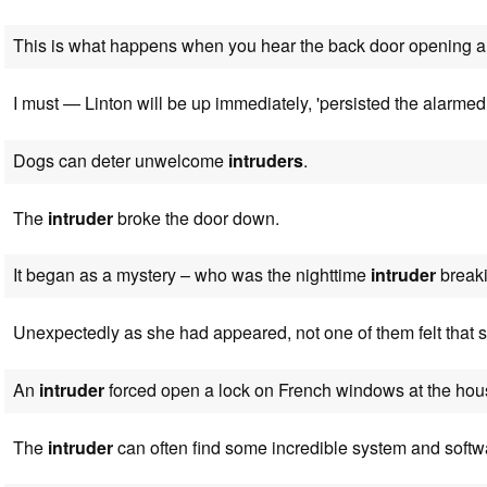
This is what happens when you hear the back door opening
I must — Linton will be up immediately, 'persisted the alarme
Dogs can deter unwelcome
intruders
.
The
intruder
broke the door down.
It began as a mystery – who was the nighttime
intruder
breaki
Unexpectedly as she had appeared, not one of them felt that
An
intruder
forced open a lock on French windows at the hou
The
intruder
can often find some incredible system and softwa