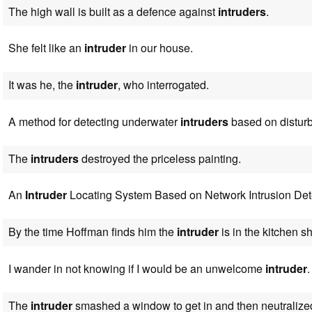
The high wall is built as a defence against
intruders
.
She felt like an
intruder
in our house.
It was he, the
intruder
, who interrogated.
A method for detecting underwater
intruders
based on disturb
The
intruders
destroyed the priceless painting.
An
Intruder
Locating System Based on Network Intrusion Det
By the time Hoffman finds him the
intruder
is in the kitchen s
I wander in not knowing if I would be an unwelcome
intruder
.
The
intruder
smashed a window to get in and then neutralize