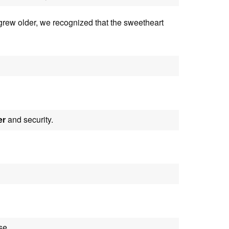
rew older, we recognized that the sweetheart
er
and security.
se.