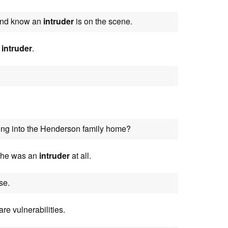
 and know an
intruder
is on the scene.
d
intruder
.
ng into the Henderson family home?
 she was an
intruder
at all.
se.
re vulnerabilities.