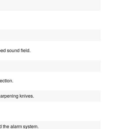
ed sound field.
ection.
harpening knives.
d the alarm system.