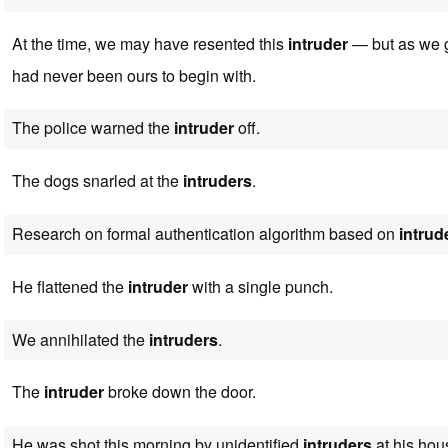
At the time, we may have resented this
intruder
— but as we g
had never been ours to begin with.
The police warned the
intruder
off.
The dogs snarled at the
intruders
.
Research on formal authentication algorithm based on
intrud
He flattened the
intruder
with a single punch.
We annihilated the
intruders
.
The
intruder
broke down the door.
He was shot this morning by unidentified
intruders
at his hou