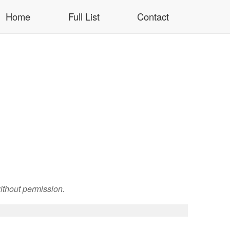
Home
Full List
Contact
ithout permission.