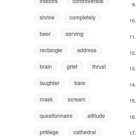
indoors
controversial
shrine
completely
beer
serving
rectangle
address
brain
grief
thrust
laughter
bare
mask
scream
questionnaire
altitude
prililege
cathedral