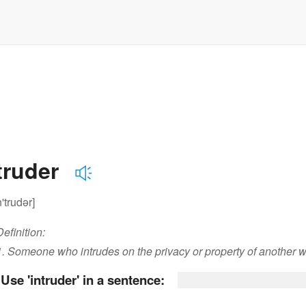
truder
n'trudər]
Definition:
1. Someone who intrudes on the privacy or property of another w
Use 'intruder' in a sentence: