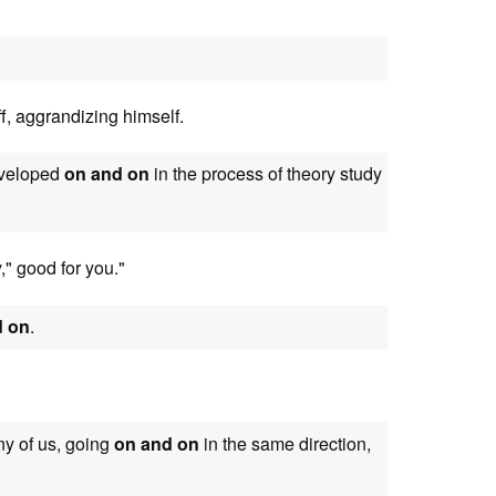
f, aggrandizing himself.
developed
on and on
in the process of theory study
," good for you."
d on
.
any of us, going
on and on
in the same direction,