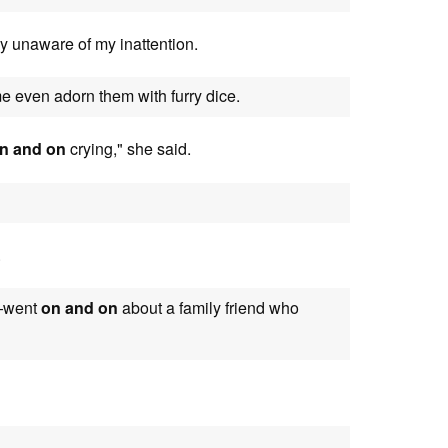
y unaware of my inattention.
even adorn them with furry dice.
n and on
crying," she said.
.
e—went
on and on
about a family friend who