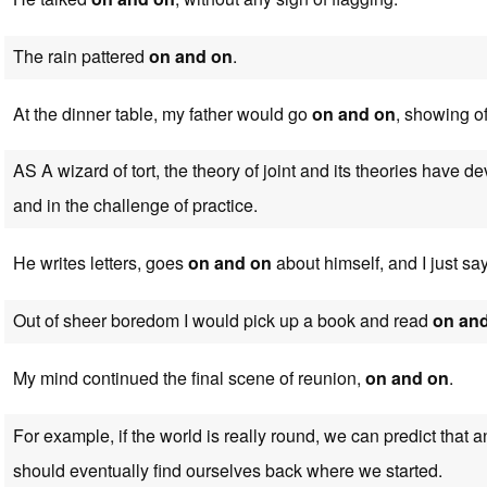
The rain pattered
on and on
.
At the dinner table, my father would go
on and on
, showing of
AS A wizard of tort, the theory of joint and its theories have 
and in the challenge of practice.
He writes letters, goes
on and on
about himself, and I just say
Out of sheer boredom I would pick up a book and read
on an
My mind continued the final scene of reunion,
on and on
.
For example, if the world is really round, we can predict that 
should eventually find ourselves back where we started.