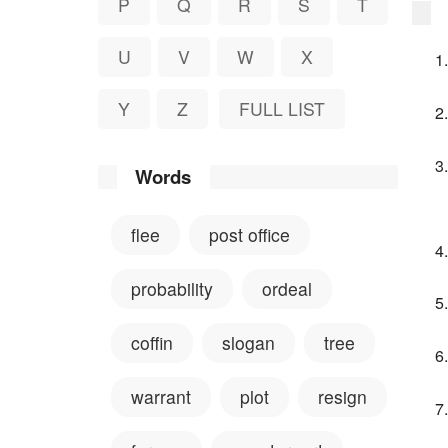
P
Q
R
S
T
U
V
W
X
Y
Z
FULL LIST
Words
flee
post office
probability
ordeal
coffin
slogan
tree
warrant
plot
resign