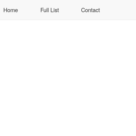
Home
Full List
Contact