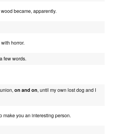
he wood became, apparently.
 with horror.
 a few words.
eunion,
on and on
, until my own lost dog and I
 to make you an interesting person.