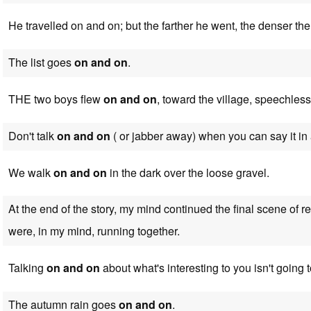
He travelled on and on; but the farther he went, the denser t
The list goes
on and on
.
THE two boys flew
on and on
, toward the village, speechless
Don't talk
on and on
( or jabber away) when you can say it in
We walk
on and on
in the dark over the loose gravel.
At the end of the story, my mind continued the final scene of r
were, in my mind, running together.
Talking
on and on
about what's interesting to you isn't going
The autumn rain goes
on and on
.