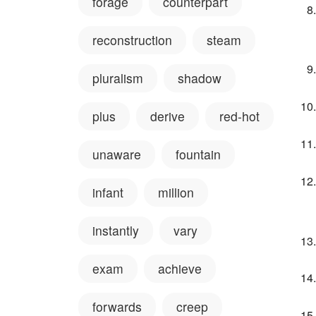
forage
counterpart
reconstruction
steam
pluralism
shadow
plus
derive
red-hot
unaware
fountain
infant
million
instantly
vary
exam
achieve
forwards
creep