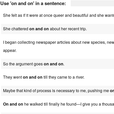
Use 'on and on' in a sentence:
She felt as if it were at once queer and beautiful and she wan
She chattered
on and on
about her recent trip.
I began collecting newspaper articles about new species, ne
appear.
So the argument goes
on and on
.
They went
on and on
till they came to a river.
Maybe that kind of process is necessary to me, pushing me
o
On and on
he walked till finally he found—I give you a thous