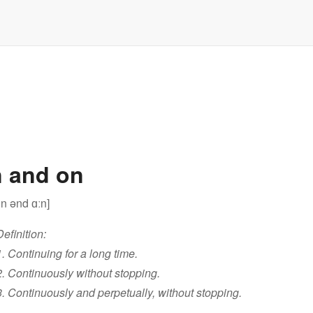
 and on
ːn ənd ɑːn]
Definition:
1. Continuing for a long time.
2. Continuously without stopping.
3. Continuously and perpetually, without stopping.