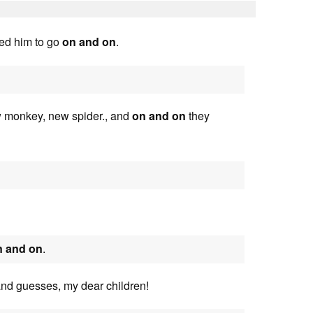
ted him to go
on and on
.
w monkey, new spider., and
on and on
they
n and on
.
and guesses, my dear children!