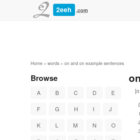
2eeh
.com
Home
»
words
» on and on example sentences
on
Browse
[ɑ
A
B
C
D
E
F
G
H
I
J
K
L
M
N
O