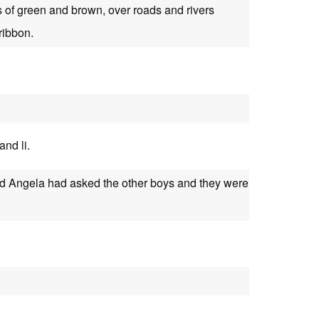
s of green and brown, over roads and rivers
ribbon.
and li.
d Angela had asked the other boys and they were