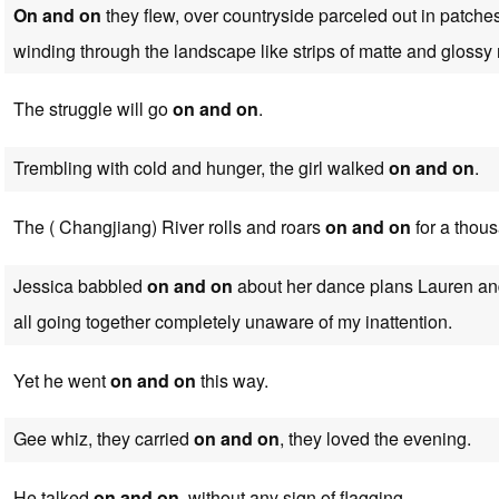
On and on
they flew, over countryside parceled out in patche
winding through the landscape like strips of matte and glossy 
The struggle will go
on and on
.
Trembling with cold and hunger, the girl walked
on and on
.
The ( Changjiang) River rolls and roars
on and on
for a thous
Jessica babbled
on and on
about her dance plans Lauren an
all going together completely unaware of my inattention.
Yet he went
on and on
this way.
Gee whiz, they carried
on and on
, they loved the evening.
He talked
on and on
, without any sign of flagging.