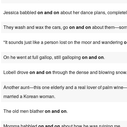
Jessica babbled
on and on
about her dance plans, completel
They wash and wax the cars, go
on and on
about them—some 
"It sounds just like a person lost on the moor and wandering
o
On he went at full gallop, still galloping
on and on
.
Lobell drove
on and on
through the dense and blowing snow
Another aunt—this one elderly and a real lover of palm win
married a Korean woman.
The old men blather
on and on
.
Momma babbled
on and on
about how he was ruining me.