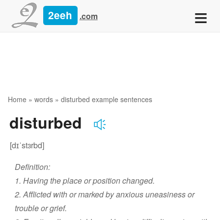
≡
2eeh
.com
Home
»
words
» disturbed example sentences
disturbed
[dɪˈstɜrbd]
Definition:
1. Having the place or position changed.
2. Afflicted with or marked by anxious uneasiness or
trouble or grief.