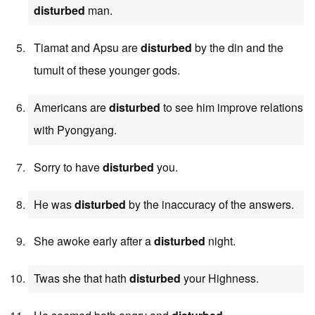
disturbed
man.
Tiamat and Apsu are
disturbed
by the din and the
tumult of these younger gods.
Americans are
disturbed
to see him improve relations
with Pyongyang.
Sorry to have
disturbed
you.
He was
disturbed
by the inaccuracy of the answers.
She awoke early after a
disturbed
night.
Twas she that hath
disturbed
your Highness.