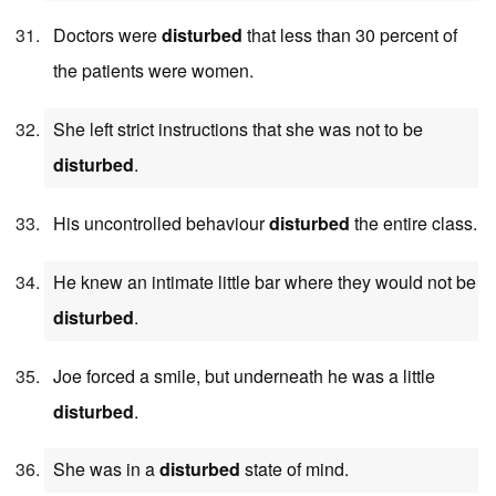
Doctors were
disturbed
that less than 30 percent of
the patients were women.
She left strict instructions that she was not to be
disturbed
.
His uncontrolled behaviour
disturbed
the entire class.
He knew an intimate little bar where they would not be
disturbed
.
Joe forced a smile, but underneath he was a little
disturbed
.
She was in a
disturbed
state of mind.