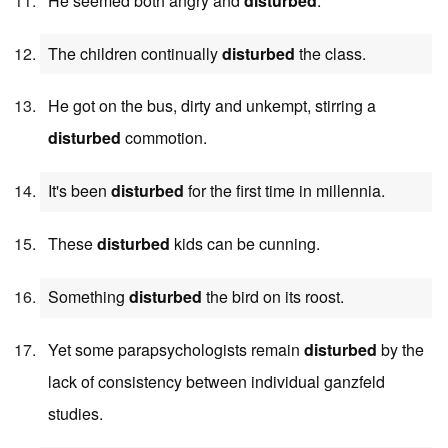
He seemed both angry and
disturbed
.
The children continually
disturbed
the class.
He got on the bus, dirty and unkempt, stirring a
disturbed
commotion.
It's been
disturbed
for the first time in millennia.
These
disturbed
kids can be cunning.
Something
disturbed
the bird on its roost.
Yet some parapsychologists remain
disturbed
by the
lack of consistency between individual ganzfeld
studies.