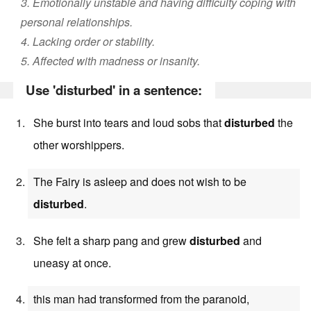
3. Emotionally unstable and having difficulty coping with
personal relationships.
4. Lacking order or stability.
5. Affected with madness or insanity.
Use 'disturbed' in a sentence:
She burst into tears and loud sobs that
disturbed
the
other worshippers.
The Fairy is asleep and does not wish to be
disturbed
.
She felt a sharp pang and grew
disturbed
and
uneasy at once.
this man had transformed from the paranoid,