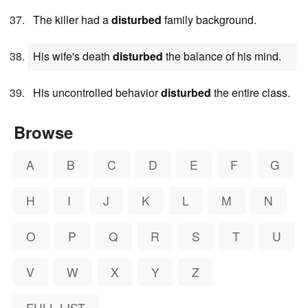
The killer had a
disturbed
family background.
His wife's death
disturbed
the balance of his mind.
His uncontrolled behavior
disturbed
the entire class.
Browse
A
B
C
D
E
F
G
H
I
J
K
L
M
N
O
P
Q
R
S
T
U
V
W
X
Y
Z
FULL LIST