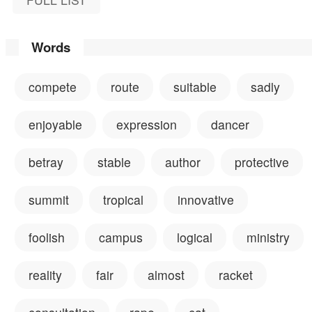
Words
compete
route
suitable
sadly
enjoyable
expression
dancer
betray
stable
author
protective
summit
tropical
innovative
foolish
campus
logical
ministry
reality
fair
almost
racket