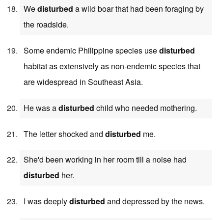
We
disturbed
a wild boar that had been foraging by
the roadside.
Some endemic Philippine species use
disturbed
habitat as extensively as non-endemic species that
are widespread in Southeast Asia.
He was a
disturbed
child who needed mothering.
The letter shocked and
disturbed
me.
She'd been working in her room till a noise had
disturbed
her.
I was deeply
disturbed
and depressed by the news.