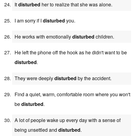
It
disturbed
her to realize that she was alone.
I am sorry if I
disturbed
you.
He works with emotionally
disturbed
children.
He left the phone off the hook as he didn't want to be
disturbed
.
They were deeply
disturbed
by the accident.
Find a quiet, warm, comfortable room where you won't
be
disturbed
.
A lot of people wake up every day with a sense of
being unsettled and
disturbed
.