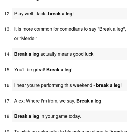
Play well, Jack--
break a leg
!
It is more common for comedians to say "Break a leg",
or "Merde!"
Break a leg
actually means good luck!
You'll be great!
Break a leg
!
I hear you're performing this weekend -
break a leg
!
Alex: Where I'm from, we say,
Break a leg
!
Break a leg
in your game today.
To wish an actor prior to his going on stage to '
break a