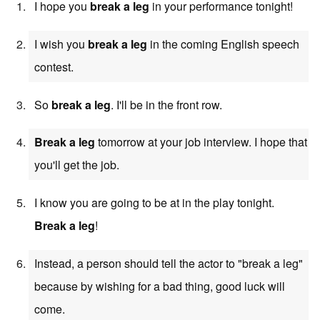
I hope you
break a leg
in your performance tonight!
I wish you
break a leg
in the coming English speech
contest.
So
break a leg
. I'll be in the front row.
Break a leg
tomorrow at your job interview. I hope that
you'll get the job.
I know you are going to be at in the play tonight.
Break a leg
!
Instead, a person should tell the actor to "break a leg"
because by wishing for a bad thing, good luck will
come.