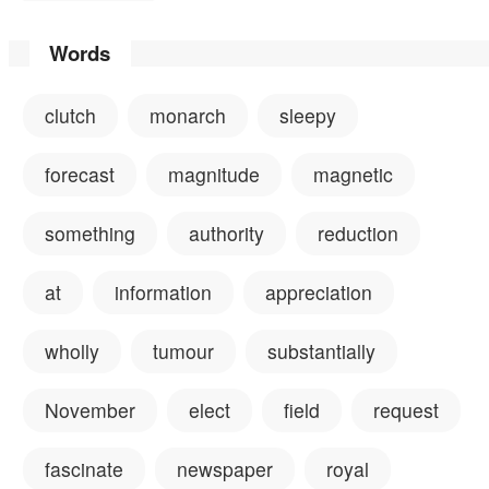
Words
clutch
monarch
sleepy
forecast
magnitude
magnetic
something
authority
reduction
at
information
appreciation
wholly
tumour
substantially
November
elect
field
request
fascinate
newspaper
royal