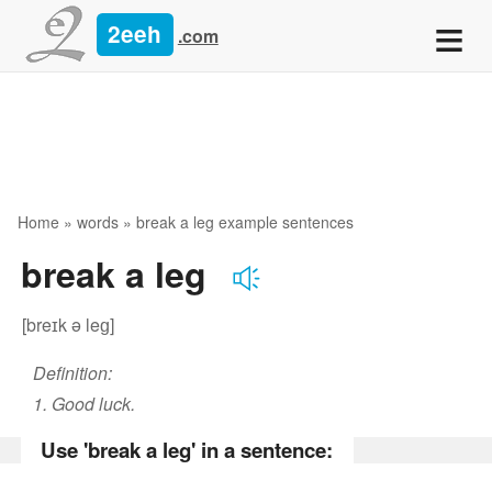
≡
2eeh
.com
Home
»
words
» break a leg example sentences
break a leg
[breɪk ə leɡ]
Definition:
1. Good luck.
Use 'break a leg' in a sentence: