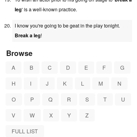
leg
' is a well-known practice.
I know you're going to be geat in the play tonight.
Break a leg
!
Browse
A
B
C
D
E
F
G
H
I
J
K
L
M
N
O
P
Q
R
S
T
U
V
W
X
Y
Z
FULL LIST