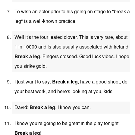
To wish an actor prior to his going on stage to "break a
leg" is a well-known practice.
Well it's the four leafed clover. This is very rare, about
1 in 10000 and is also usually associated with Ireland.
Break a leg
. Fingers crossed. Good luck vibes. I hope
you strike gold.
I just want to say:
Break a leg
, have a good shoot, do
your best work, and here's looking at you, kids.
David:
Break a leg
. I know you can.
I know you're going to be great in the play tonight.
Break a leg
!