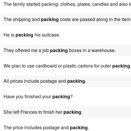
The family started packing: clothes, plates, candles and also 
The shipping and
packing
costs are passed along in the item 
He is
packing
his suitcase.
They offered me a job
packing
boxes in a warehouse.
We plan to use cardboard or plastic cartons for outer
packing
All prices include postage and
packing
.
Have you finished your
packing
?
She left Frances to finish her
packing
.
The price includes postage and
packing
.