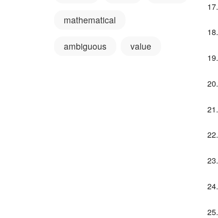
mathematical
ambiguous
value