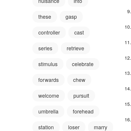
nuisance
into
these
gasp
controller
cast
series
retrieve
stimulus
celebrate
forwards
chew
welcome
pursuit
umbrella
forehead
station
loser
marry