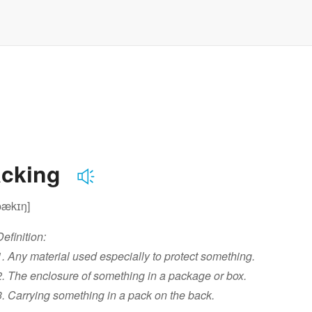
acking
pækɪŋ]
Definition:
1. Any material used especially to protect something.
2. The enclosure of something in a package or box.
3. Carrying something in a pack on the back.