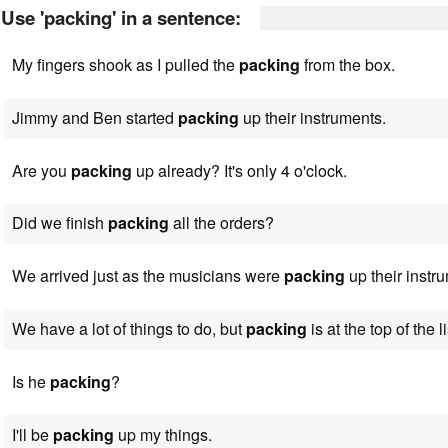
Use 'packing' in a sentence:
My fingers shook as I pulled the
packing
from the box.
Jimmy and Ben started
packing
up their instruments.
Are you
packing
up already? It's only 4 o'clock.
Did we finish
packing
all the orders?
We arrived just as the musicians were
packing
up their instr
We have a lot of things to do, but
packing
is at the top of the li
Is he
packing
?
I'll be
packing
up my things.