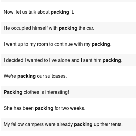
Now, let us talk about
packing
it.
He occupied himself with
packing
the car.
I went up to my room to continue with my
packing
.
I decided I wanted to live alone and I sent him
packing
.
We're
packing
our suitcases.
Packing
clothes is interesting!
She has been
packing
for two weeks.
My fellow campers were already
packing
up their tents.