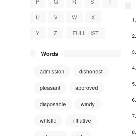
P
Q
R
S
T
U
V
W
X
Y
Z
FULL LIST
Words
admission
dishonest
pleasant
approved
disposable
windy
whistle
initiative