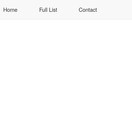
Home
Full List
Contact