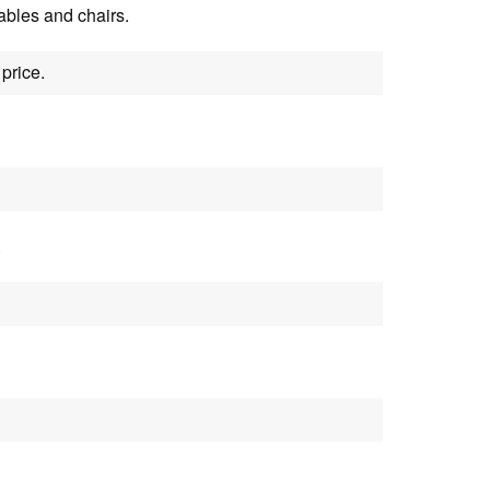
tables and chairs.
price.
.