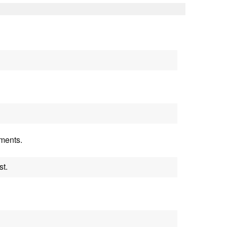
uments.
st.