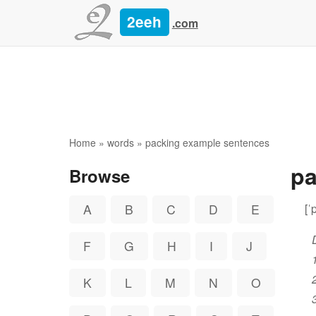
2eeh
.com
Home
»
words
» packing example sentences
p
Browse
[ˈ
A
B
C
D
E
F
G
H
I
J
K
L
M
N
O