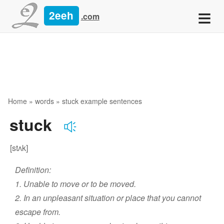
≡
2eeh
.com
Home
»
words
» stuck example sentences
stuck
[stʌk]
Definition:
1. Unable to move or to be moved.
2. In an unpleasant situation or place that you cannot
escape from.