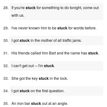
If you're
stuck
for something to do tonight, come out
with us.
I've never known him to be
stuck
for words before.
I got
stuck
in the mother of all traffic jams.
His friends called him Bart and the name has
stuck
.
I can't get out ─ I'm
stuck
.
She got the key
stuck
in the lock.
I got
stuck
on the first question.
An iron bar
stuck
out at an angle.