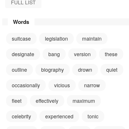
FULL LIST
Words
suitcase
legislation
maintain
designate
bang
version
these
outline
biography
drown
quiet
occasionally
vicious
narrow
fleet
effectively
maximum
celebrity
experienced
tonic