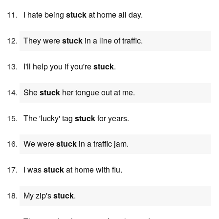
I hate being
stuck
at home all day.
They were
stuck
in a line of traffic.
I'll help you if you're
stuck
.
She
stuck
her tongue out at me.
The 'lucky' tag
stuck
for years.
We were
stuck
in a traffic jam.
I was
stuck
at home with flu.
My zip's
stuck
.