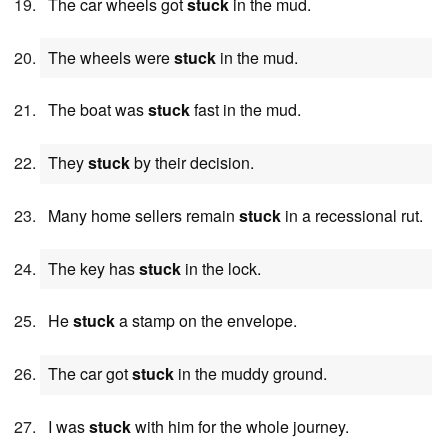
The car wheels got
stuck
in the mud.
The wheels were
stuck
in the mud.
The boat was
stuck
fast in the mud.
They
stuck
by their decision.
Many home sellers remain
stuck
in a recessional rut.
The key has
stuck
in the lock.
He
stuck
a stamp on the envelope.
The car got
stuck
in the muddy ground.
I was
stuck
with him for the whole journey.