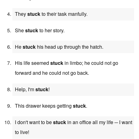
They
stuck
to their task manfully.
She
stuck
to her story.
He
stuck
his head up through the hatch.
His life seemed
stuck
in limbo; he could not go
forward and he could not go back.
Help, I'm
stuck
!
This drawer keeps getting
stuck
.
I don't want to be
stuck
in an office all my life ─ I want
to live!