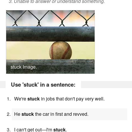
3. Unable to answer or understand something.
stuck Image.
Use 'stuck' in a sentence:
We're
stuck
in jobs that don't pay very well.
He
stuck
the car in first and revved.
I can't get out—I'm
stuck
.