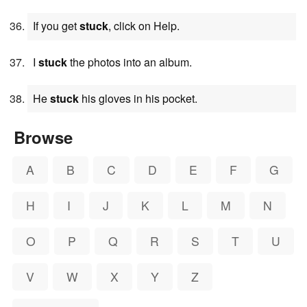
If you get
stuck
, click on Help.
I
stuck
the photos into an album.
He
stuck
his gloves in his pocket.
Browse
A
B
C
D
E
F
G
H
I
J
K
L
M
N
O
P
Q
R
S
T
U
V
W
X
Y
Z