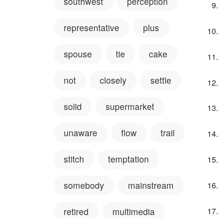
southwest
perception
representative
plus
spouse
tie
cake
not
closely
settle
solid
supermarket
unaware
flow
trail
stitch
temptation
somebody
mainstream
retired
multimedia