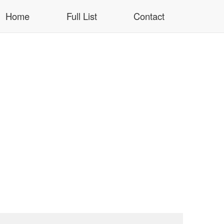
Home
Full List
Contact