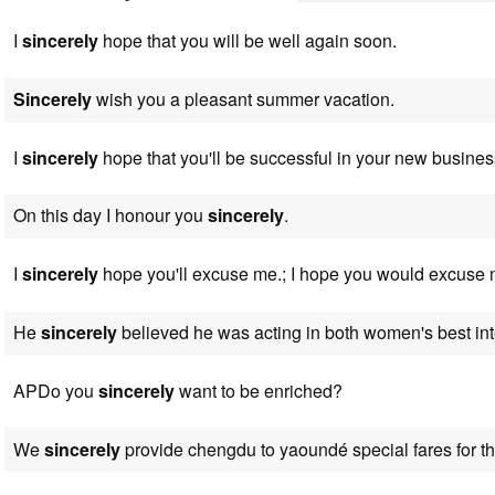
I
sincerely
hope that you will be well again soon.
Sincerely
wish you a pleasant summer vacation.
I
sincerely
hope that you'll be successful in your new busines
On this day I honour you
sincerely
.
I
sincerely
hope you'll excuse me.; I hope you would excuse 
He
sincerely
believed he was acting in both women's best int
APDo you
sincerely
want to be enriched?
We
sincerely
provide chengdu to yaoundé special fares for the