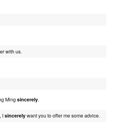
r with us.
ong Ming
sincerely
.
, I
sincerely
want you to offer me some advice.