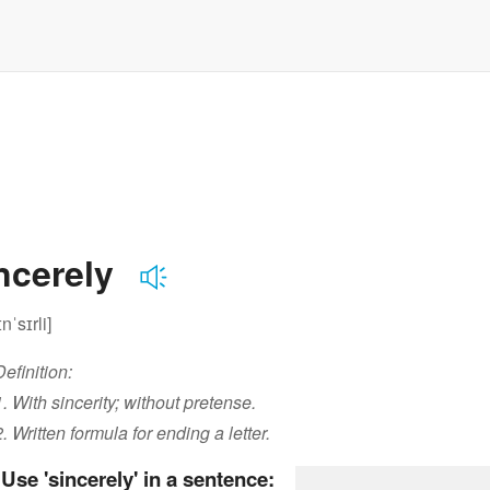
ncerely
ɪnˈsɪrli]
Definition:
1. With sincerity; without pretense.
2. Written formula for ending a letter.
Use 'sincerely' in a sentence: