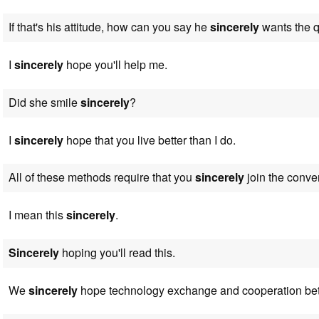
If that's his attitude, how can you say he
sincerely
wants the q
I
sincerely
hope you'll help me.
Did she smile
sincerely
?
I
sincerely
hope that you live better than I do.
All of these methods require that you
sincerely
join the conver
I mean this
sincerely
.
Sincerely
hoping you'll read this.
We
sincerely
hope technology exchange and cooperation be