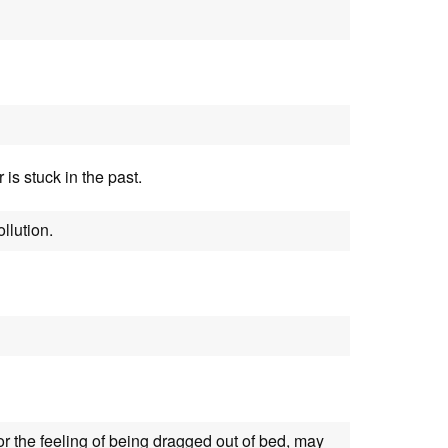
r is stuck in the past.
llution.
or the feeling of being dragged out of bed, may