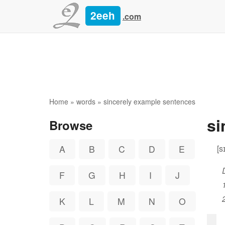
2eeh
.com
Home
»
words
» sincerely example sentences
si
Browse
[s
A
B
C
D
E
F
G
H
I
J
K
L
M
N
O