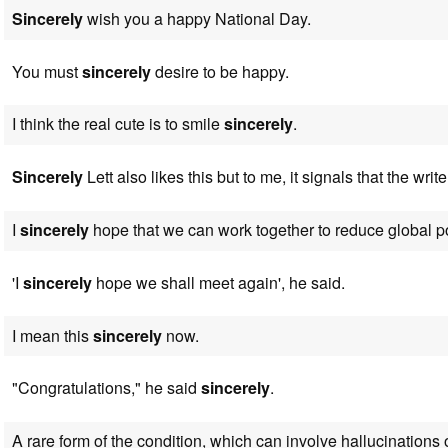
Sincerely
wish you a happy National Day.
You must
sincerely
desire to be happy.
I think the real cute is to smile
sincerely
.
Sincerely
Lett also likes this but to me, it signals that the write
I
sincerely
hope that we can work together to reduce global po
'I
sincerely
hope we shall meet again', he said.
I mean this
sincerely
now.
"Congratulations," he said
sincerely
.
A rare form of the condition, which can involve hallucinations 