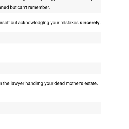
ned but can't remember.
urself but acknowledging your mistakes
sincerely
.
 the lawyer handling your dead mother's estate.