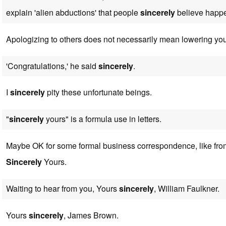
explain 'alien abductions' that people
sincerely
believe happe
Apologizing to others does not necessarily mean lowering yo
'Congratulations,' he said
sincerely
.
I
sincerely
pity these unfortunate beings.
"
sincerely
yours" is a formula use in letters.
Maybe OK for some formal business correspondence, like from
Sincerely
Yours.
Waiting to hear from you, Yours
sincerely
, William Faulkner.
Yours
sincerely
, James Brown.