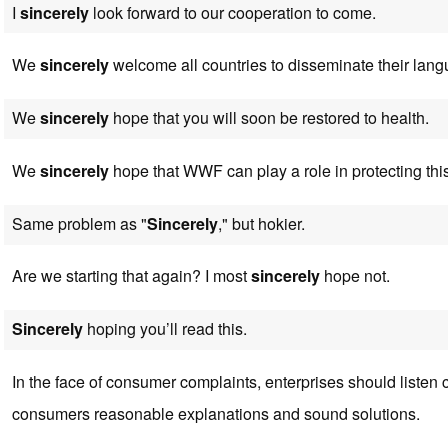
I
sincerely
look forward to our cooperation to come.
We
sincerely
welcome all countries to disseminate their lang
We
sincerely
hope that you will soon be restored to health.
We
sincerely
hope that WWF can play a role in protecting th
Same problem as "
Sincerely
," but hokier.
Are we starting that again? I most
sincerely
hope not.
Sincerely
hoping you’ll read this.
In the face of consumer complaints, enterprises should listen c
consumers reasonable explanations and sound solutions.