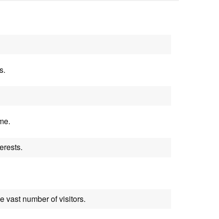
s.
me.
erests.
 vast number of visitors.