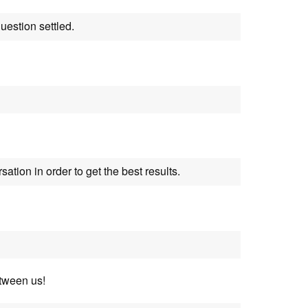
uestion settled.
sation in order to get the best results.
tween us!