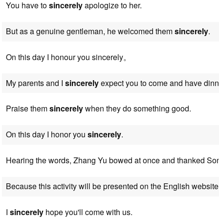
You have to
sincerely
apologize to her.
But as a genuine gentleman, he welcomed them
sincerely
.
On this day I honour you sincerely。
My parents and I
sincerely
expect you to come and have dinne
Praise them
sincerely
when they do something good.
On this day I honor you
sincerely
.
Hearing the words, Zhang Yu bowed at once and thanked S
Because this activity will be presented on the English website
I
sincerely
hope you'll come with us.