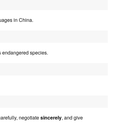
uages in China.
is endangered species.
arefully, negotiate
sincerely
, and give