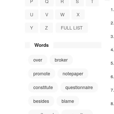
P
Q
R
S
T
U
V
W
X
Y
Z
FULL LIST
Words
over
broker
promote
notepaper
constitute
questionnaire
besides
blame