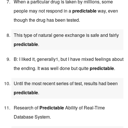
When a particular drug is taken by millions, some
people may not respond in a
predictable
way, even
though the drug has been tested.
This type of natural gene exchange is safe and fairly
predictable
.
B: I liked it, generally1, but I have mixed feelings about
the ending. It was well done but quite
predictable
.
Until the most recent series of test, results had been
predictable
.
Research of
Predictable
Ability of Real-Time
Database System.