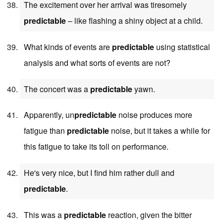
The excitement over her arrival was tiresomely
predictable
– like flashing a shiny object at a child.
What kinds of events are
predictable
using statistical
analysis and what sorts of events are not?
The concert was a
predictable
yawn.
Apparently, un
predictable
noise produces more
fatigue than
predictable
noise, but it takes a while for
this fatigue to take its toll on performance.
He's very nice, but I find him rather dull and
predictable
.
This was a
predictable
reaction, given the bitter