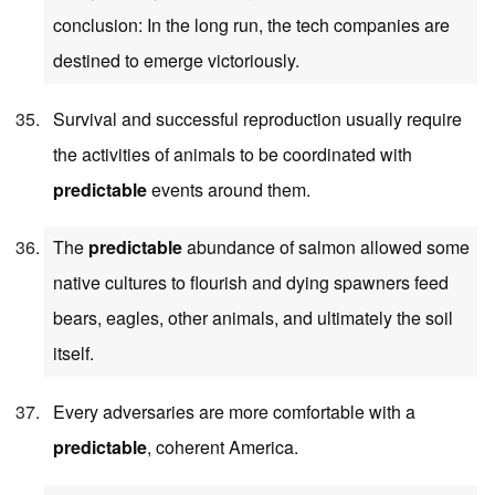
conclusion: In the long run, the tech companies are
destined to emerge victoriously.
Survival and successful reproduction usually require
the activities of animals to be coordinated with
predictable
events around them.
The
predictable
abundance of salmon allowed some
native cultures to flourish and dying spawners feed
bears, eagles, other animals, and ultimately the soil
itself.
Every adversaries are more comfortable with a
predictable
, coherent America.