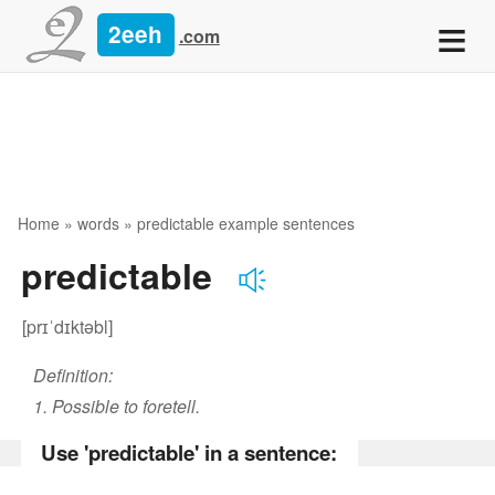
≡
2eeh
.com
Home
»
words
» predictable example sentences
predictable
[prɪˈdɪktəbl]
Definition:
1. Possible to foretell.
Use 'predictable' in a sentence: