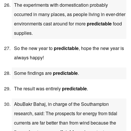
The experiments with domestication probably
occurred in many places, as people living in ever-drier
environments cast around for more
predictable
food
supplies.
So the new year to
predictable
, hope the new year is
always happy!
Some findings are
predictable
.
The result was entirely
predictable
.
AbuBakr Bahaj, in charge of the Southampton
research, said: The prospects for energy from tidal
currents are far better than from wind because the