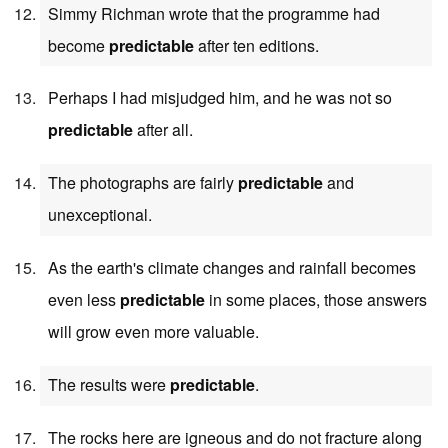
Simmy Richman wrote that the programme had
become
predictable
after ten editions.
Perhaps I had misjudged him, and he was not so
predictable
after all.
The photographs are fairly
predictable
and
unexceptional.
As the earth's climate changes and rainfall becomes
even less
predictable
in some places, those answers
will grow even more valuable.
The results were
predictable
.
The rocks here are igneous and do not fracture along