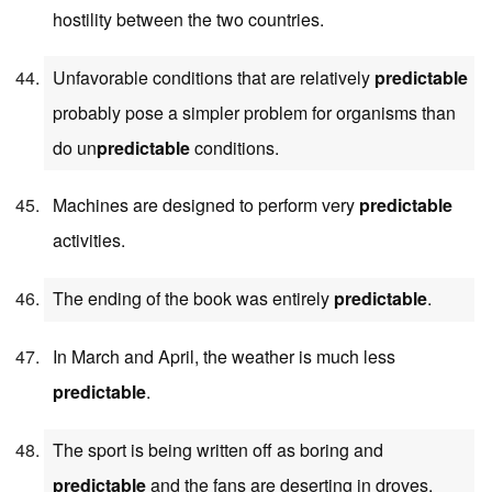
hostility between the two countries.
Unfavorable conditions that are relatively
predictable
probably pose a simpler problem for organisms than
do un
predictable
conditions.
Machines are designed to perform very
predictable
activities.
The ending of the book was entirely
predictable
.
In March and April, the weather is much less
predictable
.
The sport is being written off as boring and
predictable
and the fans are deserting in droves.