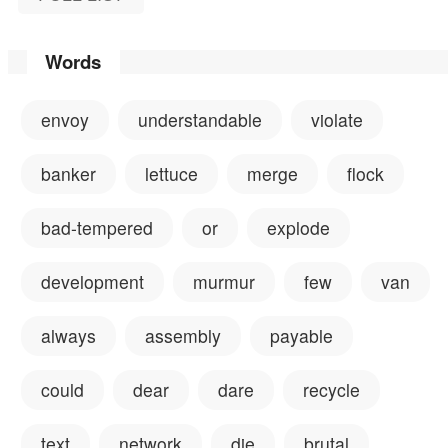
Words
envoy
understandable
violate
banker
lettuce
merge
flock
bad-tempered
or
explode
development
murmur
few
van
always
assembly
payable
could
dear
dare
recycle
text
network
die
brutal