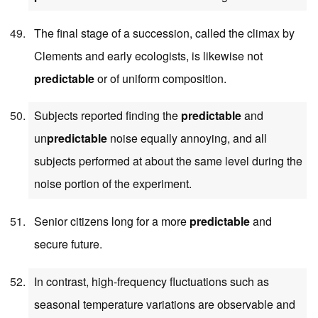
The final stage of a succession, called the climax by
Clements and early ecologists, is likewise not
predictable
or of uniform composition.
Subjects reported finding the
predictable
and
un
predictable
noise equally annoying, and all
subjects performed at about the same level during the
noise portion of the experiment.
Senior citizens long for a more
predictable
and
secure future.
In contrast, high-frequency fluctuations such as
seasonal temperature variations are observable and