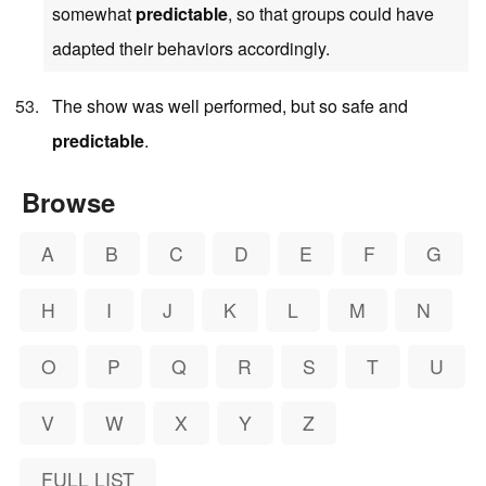
somewhat
predictable
, so that groups could have
adapted their behaviors accordingly.
The show was well performed, but so safe and
predictable
.
Browse
A
B
C
D
E
F
G
H
I
J
K
L
M
N
O
P
Q
R
S
T
U
V
W
X
Y
Z
FULL LIST