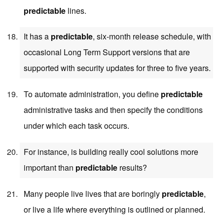
predictable
lines.
It has a
predictable
, six-month release schedule, with
occasional Long Term Support versions that are
supported with security updates for three to five years.
To automate administration, you define
predictable
administrative tasks and then specify the conditions
under which each task occurs.
For instance, is building really cool solutions more
important than
predictable
results?
Many people live lives that are boringly
predictable
,
or live a life where everything is outlined or planned.