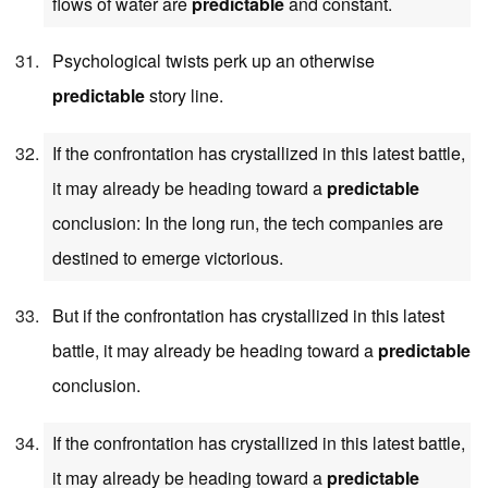
flows of water are
predictable
and constant.
Psychological twists perk up an otherwise
predictable
story line.
If the confrontation has crystallized in this latest battle,
it may already be heading toward a
predictable
conclusion: In the long run, the tech companies are
destined to emerge victorious.
But if the confrontation has crystallized in this latest
battle, it may already be heading toward a
predictable
conclusion.
If the confrontation has crystallized in this latest battle,
it may already be heading toward a
predictable