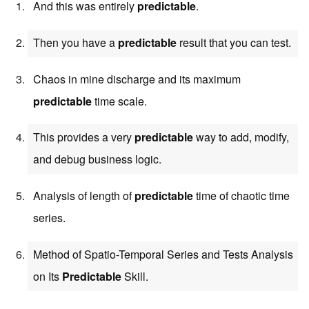
And this was entirely
predictable
.
Then you have a
predictable
result that you can test.
Chaos in mine discharge and its maximum
predictable
time scale.
This provides a very
predictable
way to add, modify,
and debug business logic.
Analysis of length of
predictable
time of chaotic time
series.
Method of Spatio-Temporal Series and Tests Analysis
on Its
Predictable
Skill.