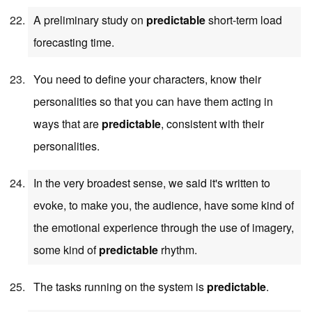
A preliminary study on
predictable
short-term load
forecasting time.
You need to define your characters, know their
personalities so that you can have them acting in
ways that are
predictable
, consistent with their
personalities.
In the very broadest sense, we said it's written to
evoke, to make you, the audience, have some kind of
the emotional experience through the use of imagery,
some kind of
predictable
rhythm.
The tasks running on the system is
predictable
.