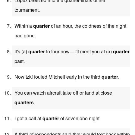
Lopez breezed into the quarter-finals of the
tournament.
Within a
quarter
of an hour, the coldness of the night
had gone.
It's (a)
quarter
to four now—I'll meet you at (a)
quarter
past.
Nowitzki fouled Mitchell early in the third
quarter
.
You can watch aircraft take off or land at close
quarters
.
I got a call at
quarter
of seven one night.
A third of respondents said they would text back within