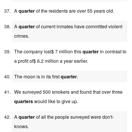
A
quarter
of the residents are over 55 years old.
A
quarter
of current inmates have committed violent
crimes.
The company lost$ 7 million this
quarter
in contrast to
a profit of$ 6.2 million a year earlier.
The moon is in its first
quarter
.
We surveyed 500 smokers and found that over three
quarters
would like to give up.
A
quarter
of all the people surveyed were don't-
knows.