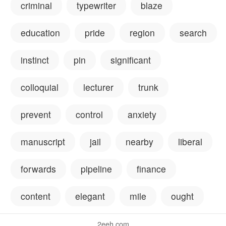
criminal
typewriter
blaze
education
pride
region
search
instinct
pin
significant
colloquial
lecturer
trunk
prevent
control
anxiety
manuscript
jail
nearby
liberal
forwards
pipeline
finance
content
elegant
mile
ought
2eeh.com