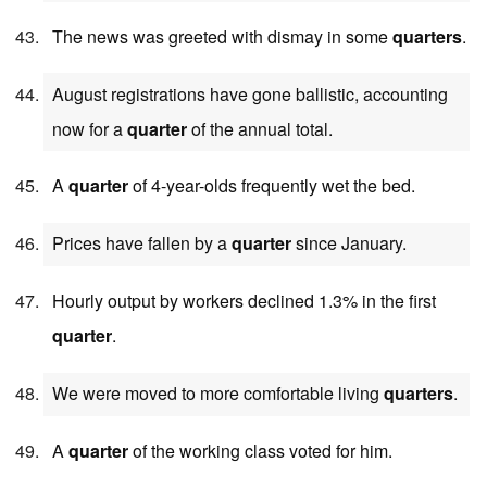
The news was greeted with dismay in some
quarters
.
August registrations have gone ballistic, accounting
now for a
quarter
of the annual total.
A
quarter
of 4-year-olds frequently wet the bed.
Prices have fallen by a
quarter
since January.
Hourly output by workers declined 1.3% in the first
quarter
.
We were moved to more comfortable living
quarters
.
A
quarter
of the working class voted for him.