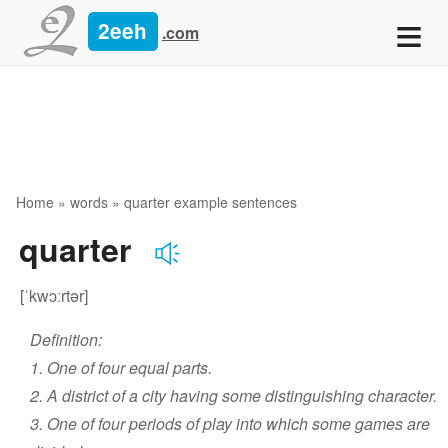
≡
2eeh
.com
Home
»
words
» quarter example sentences
quarter
[ˈkwɔːrtər]
Definition:
1. One of four equal parts.
2. A district of a city having some distinguishing character.
3. One of four periods of play into which some games are