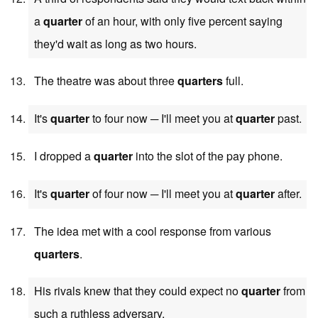
a
quarter
of an hour, with only five percent saying
they'd wait as long as two hours.
The theatre was about three
quarters
full.
It's
quarter
to four now ─ I'll meet you at
quarter
past.
I dropped a
quarter
into the slot of the pay phone.
It's
quarter
of four now ─ I'll meet you at
quarter
after.
The idea met with a cool response from various
quarters
.
His rivals knew that they could expect no
quarter
from
such a ruthless adversary.