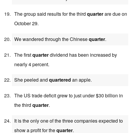
The group said results for the third
quarter
are due on
October 29.
We wandered through the Chinese
quarter
.
The first
quarter
dividend has been increased by
nearly 4 percent.
She peeled and
quartered
an apple.
The US trade deficit grew to just under $30 billion in
the third
quarter
.
It is the only one of the three companies expected to
show a profit for the
quarter
.