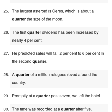
The largest asteroid is Ceres, which is about a
quarter
the size of the moon.
The first
quarter
dividend has been increased by
nearly 4 per cent.
He predicted sales will fall 2 per cent to 6 per cent in
the second
quarter
.
A
quarter
of a million refugees roved around the
country.
Promptly at a
quarter
past seven, we left the hotel.
The time was recorded at a
quarter
after five.