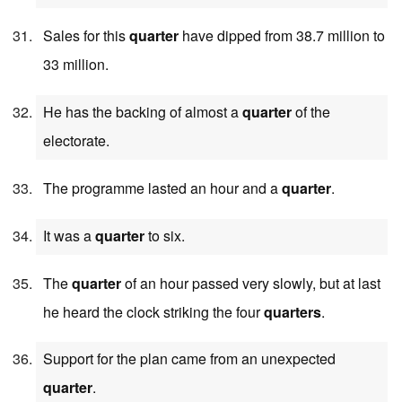
Sales for this
quarter
have dipped from 38.7 million to
33 million.
He has the backing of almost a
quarter
of the
electorate.
The programme lasted an hour and a
quarter
.
It was a
quarter
to six.
The
quarter
of an hour passed very slowly, but at last
he heard the clock striking the four
quarters
.
Support for the plan came from an unexpected
quarter
.