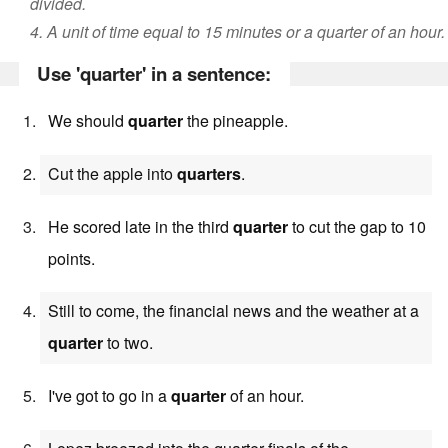
divided.
4. A unit of time equal to 15 minutes or a quarter of an hour.
Use 'quarter' in a sentence:
We should
quarter
the pineapple.
Cut the apple into
quarters
.
He scored late in the third
quarter
to cut the gap to 10
points.
Still to come, the financial news and the weather at a
quarter
to two.
I've got to go in a
quarter
of an hour.