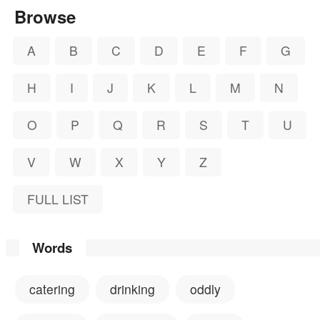
Browse
A
B
C
D
E
F
G
H
I
J
K
L
M
N
O
P
Q
R
S
T
U
V
W
X
Y
Z
FULL LIST
Words
catering
drinking
oddly