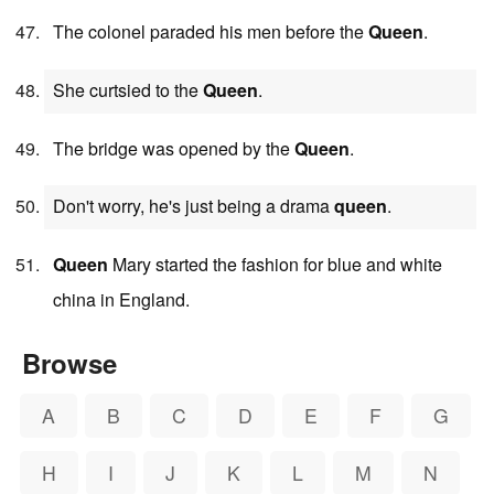
The colonel paraded his men before the
Queen
.
She curtsied to the
Queen
.
The bridge was opened by the
Queen
.
Don't worry, he's just being a drama
queen
.
Queen
Mary started the fashion for blue and white
china in England.
Browse
A
B
C
D
E
F
G
H
I
J
K
L
M
N