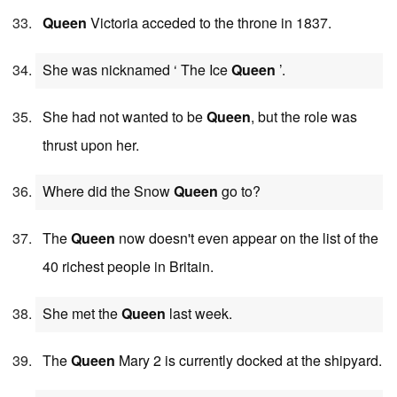
Queen
Victoria acceded to the throne in 1837.
She was nicknamed ‘ The Ice
Queen
’.
She had not wanted to be
Queen
, but the role was
thrust upon her.
Where did the Snow
Queen
go to?
The
Queen
now doesn't even appear on the list of the
40 richest people in Britain.
She met the
Queen
last week.
The
Queen
Mary 2 is currently docked at the shipyard.