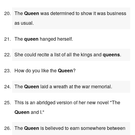
The
Queen
was determined to show it was business
as usual.
The
queen
hanged herself.
She could recite a list of all the kings and
queens
.
How do you like the
Queen
?
The
Queen
laid a wreath at the war memorial.
This is an abridged version of her new novel "The
Queen
and I."
The
Queen
is believed to earn somewhere between