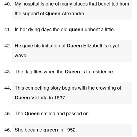
My hospital is one of many places that benefited from
the support of
Queen
Alexandra.
In her dying days the old
queen
unbent a little.
He gave his imitation of
Queen
Elizabeth's royal
wave.
The flag flies when the
Queen
is in residence.
This compelling story begins with the crowning of
Queen
Victoria in 1837.
The
Queen
smiled and passed on.
She became
queen
in 1952.