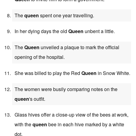
The
queen
spent one year travelling.
In her dying days the old
Queen
unbent a little.
The
Queen
unveiled a plaque to mark the official
opening of the hospital.
She was billed to play the Red
Queen
in Snow White.
The women were busily comparing notes on the
queen
's outfit.
Glass hives offer a close-up view of the bees at work,
with the
queen
bee in each hive marked by a white
dot.