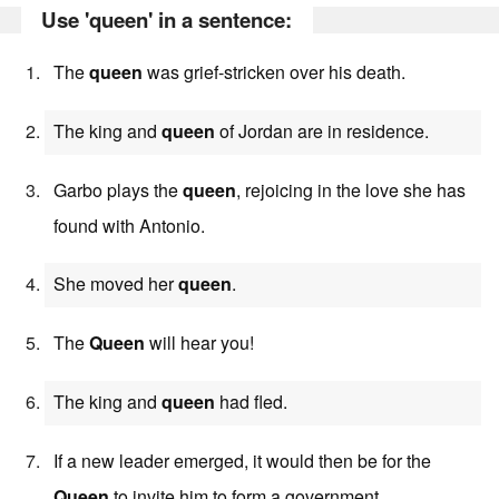
Use 'queen' in a sentence:
The
queen
was grief-stricken over his death.
The king and
queen
of Jordan are in residence.
Garbo plays the
queen
, rejoicing in the love she has
found with Antonio.
She moved her
queen
.
The
Queen
will hear you!
The king and
queen
had fled.
If a new leader emerged, it would then be for the
Queen
to invite him to form a government.