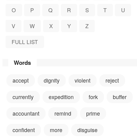
O
P
Q
R
S
T
U
V
W
X
Y
Z
FULL LIST
Words
accept
dignity
violent
reject
currently
expedition
fork
buffer
accountant
remind
prime
confident
more
disguise