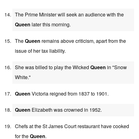
The Prime Minister will seek an audience with the
Queen
later this morning.
The
Queen
remains above criticism, apart from the
issue of her tax liability.
She was billed to play the Wicked
Queen
in "Snow
White."
Queen
Victoria reigned from 1837 to 1901.
Queen
Elizabeth was crowned in 1952.
Chefs at the St James Court restaurant have cooked
for the
Queen
.