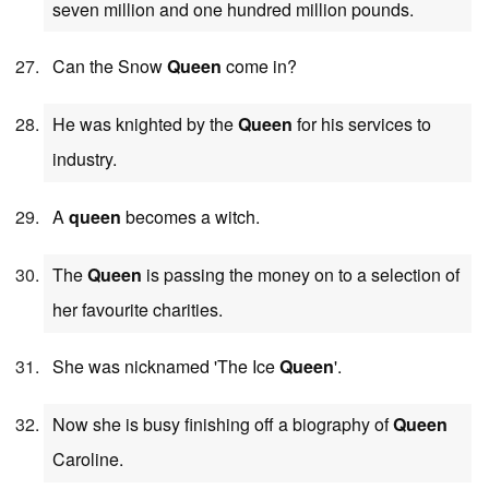
seven million and one hundred million pounds.
Can the Snow
Queen
come in?
He was knighted by the
Queen
for his services to
industry.
A
queen
becomes a witch.
The
Queen
is passing the money on to a selection of
her favourite charities.
She was nicknamed 'The Ice
Queen
'.
Now she is busy finishing off a biography of
Queen
Caroline.