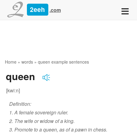
≡
2eeh
.com
Home
»
words
» queen example sentences
queen
[kwiːn]
Definition:
1. A female sovereign ruler.
2. The wife or widow of a king.
3. Promote to a queen, as of a pawn in chess.