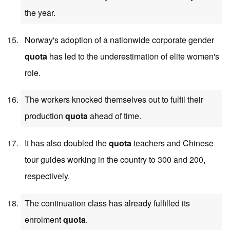
the year.
Norway's adoption of a nationwide corporate gender
quota
has led to the underestimation of elite women's
role.
The workers knocked themselves out to fulfil their
production
quota
ahead of time.
It has also doubled the
quota
teachers and Chinese
tour guides working in the country to 300 and 200,
respectively.
The continuation class has already fulfilled its
enrolment
quota
.