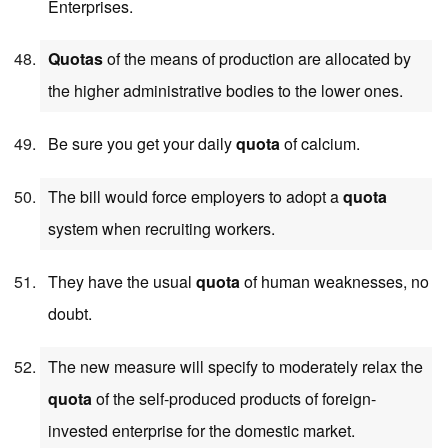
Enterprises.
Quotas
of the means of production are allocated by
the higher administrative bodies to the lower ones.
Be sure you get your daily
quota
of calcium.
The bill would force employers to adopt a
quota
system when recruiting workers.
They have the usual
quota
of human weaknesses, no
doubt.
The new measure will specify to moderately relax the
quota
of the self-produced products of foreign-
invested enterprise for the domestic market.