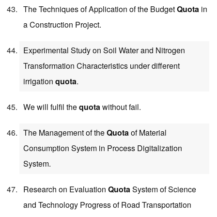
The Techniques of Application of the Budget
Quota
in
a Construction Project.
Experimental Study on Soil Water and Nitrogen
Transformation Characteristics under different
irrigation
quota
.
We will fulfil the
quota
without fail.
The Management of the
Quota
of Material
Consumption System in Process Digitalization
System.
Research on Evaluation
Quota
System of Science
and Technology Progress of Road Transportation