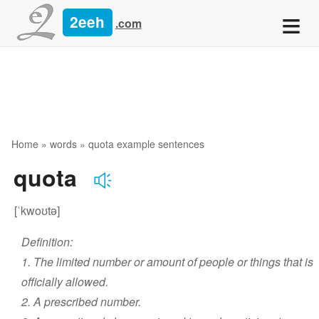
≡
2eeh
.com
Home
»
words
» quota example sentences
quota
[ˈkwoʊtə]
Definition:
1. The limited number or amount of people or things that is
officially allowed.
2. A prescribed number.