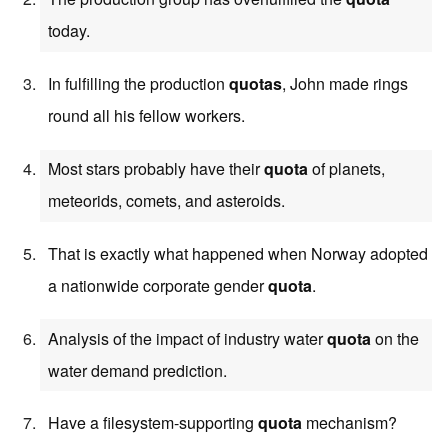
today.
In fulfilling the production
quotas
, John made rings
round all his fellow workers.
Most stars probably have their
quota
of planets,
meteorids, comets, and asteroids.
That is exactly what happened when Norway adopted
a nationwide corporate gender
quota
.
Analysis of the impact of industry water
quota
on the
water demand prediction.
Have a filesystem-supporting
quota
mechanism?