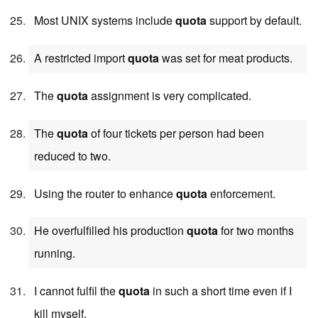
Most UNIX systems include
quota
support by default.
A restricted import
quota
was set for meat products.
The
quota
assignment is very complicated.
The
quota
of four tickets per person had been
reduced to two.
Using the router to enhance
quota
enforcement.
He overfulfilled his production
quota
for two months
running.
I cannot fulfil the
quota
in such a short time even if I
kill myself.