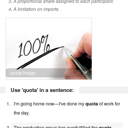
3. A proportional share assigned to each participant.
4. A limitation on imports.
quota Image.
Use 'quota' in a sentence:
I'm going home now—I've done my
quota
of work for
the day.
The production group has overfulfilled the
quota