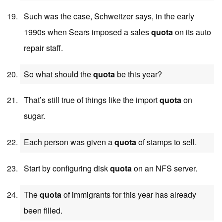
Such was the case, Schweitzer says, in the early
1990s when Sears imposed a sales
quota
on its auto
repair staff.
So what should the
quota
be this year?
That’s still true of things like the import
quota
on
sugar.
Each person was given a
quota
of stamps to sell.
Start by configuring disk
quota
on an NFS server.
The
quota
of immigrants for this year has already
been filled.