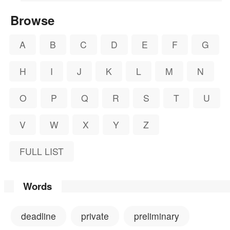
Browse
A
B
C
D
E
F
G
H
I
J
K
L
M
N
O
P
Q
R
S
T
U
V
W
X
Y
Z
FULL LIST
Words
deadline
private
preliminary