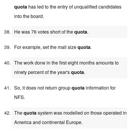
quota
has led to the entry of unqualified candidates
into the board.
He was 76 votes short of the
quota
.
For example, set the mail size
quota
.
The work done in the first eight months amounts to
ninety percent of the year's
quota
.
So, it does not return group
quota
information for
NFS.
The
quota
system was modelled on those operated in
America and continental Europe.