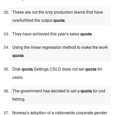
These are not the only production teams that have
overfulfilled the output
quota
.
They have achieved this year's sales
quota
.
Using the linear regression method to make the work
quota
.
Disk
quota
Settings CSLD does not set
quota
for
users.
The government has decided to set a
quota
for cod
fishing.
Norway's adoption of a nationwide corporate gender