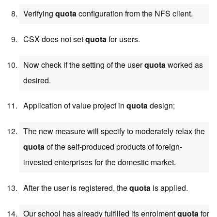
Verifying
quota
configuration from the NFS client.
CSX does not set
quota
for users.
Now check if the setting of the user
quota
worked as
desired.
Application of value project in
quota
design;
The new measure will specify to moderately relax the
quota
of the self-produced products of foreign-
invested enterprises for the domestic market.
After the user is registered, the
quota
is applied.
Our school has already fulfilled its enrolment
quota
for