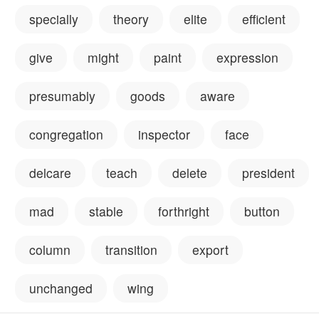
specially
theory
elite
efficient
give
might
paint
expression
presumably
goods
aware
congregation
inspector
face
delcare
teach
delete
president
mad
stable
forthright
button
column
transition
export
unchanged
wing