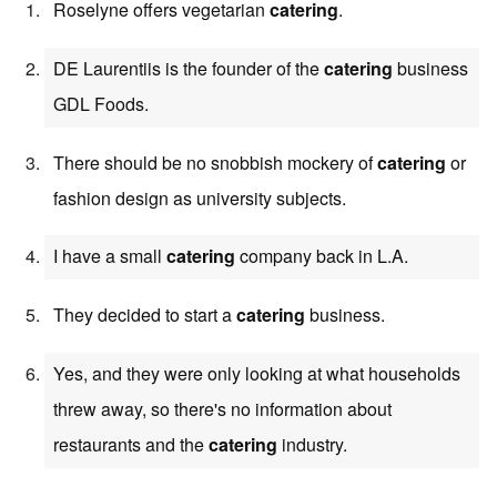
Roselyne offers vegetarian
catering
.
DE Laurentiis is the founder of the
catering
business
GDL Foods.
There should be no snobbish mockery of
catering
or
fashion design as university subjects.
I have a small
catering
company back in L.A.
They decided to start a
catering
business.
Yes, and they were only looking at what households
threw away, so there's no information about
restaurants and the
catering
industry.