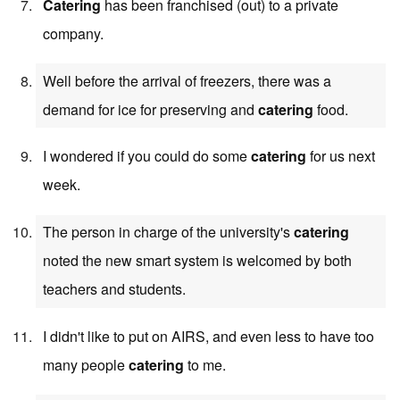
Catering
has been franchised (out) to a private
company.
Well before the arrival of freezers, there was a
demand for ice for preserving and
catering
food.
I wondered if you could do some
catering
for us next
week.
The person in charge of the university's
catering
noted the new smart system is welcomed by both
teachers and students.
I didn't like to put on AIRS, and even less to have too
many people
catering
to me.