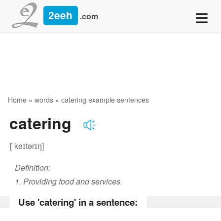
≡
2eeh
.com
Home
»
words
» catering example sentences
catering
[ˈkeɪtərɪŋ]
Definition:
1. Providing food and services.
Use 'catering' in a sentence: