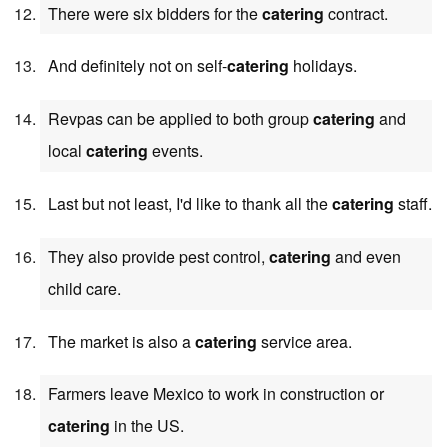
There were six bidders for the
catering
contract.
And definitely not on self-
catering
holidays.
Revpas can be applied to both group
catering
and
local
catering
events.
Last but not least, I'd like to thank all the
catering
staff.
They also provide pest control,
catering
and even
child care.
The market is also a
catering
service area.
Farmers leave Mexico to work in construction or
catering
in the US.