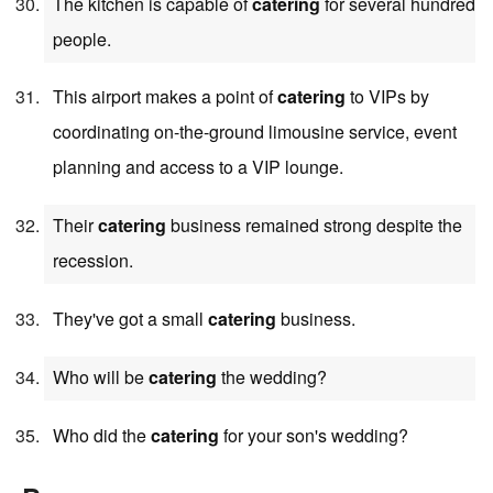
The kitchen is capable of
catering
for several hundred
people.
This airport makes a point of
catering
to VIPs by
coordinating on-the-ground limousine service, event
planning and access to a VIP lounge.
Their
catering
business remained strong despite the
recession.
They've got a small
catering
business.
Who will be
catering
the wedding?
Who did the
catering
for your son's wedding?