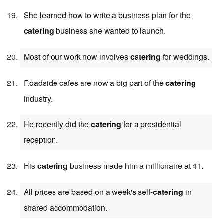
She learned how to write a business plan for the
catering
business she wanted to launch.
Most of our work now involves
catering
for weddings.
Roadside cafes are now a big part of the
catering
industry.
He recently did the
catering
for a presidential
reception.
His
catering
business made him a millionaire at 41.
All prices are based on a week's self-
catering
in
shared accommodation.