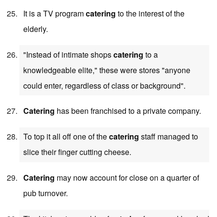
It is a TV program
catering
to the interest of the
elderly.
"Instead of intimate shops
catering
to a
knowledgeable elite," these were stores "anyone
could enter, regardless of class or background".
Catering
has been franchised to a private company.
To top it all off one of the
catering
staff managed to
slice their finger cutting cheese.
Catering
may now account for close on a quarter of
pub turnover.