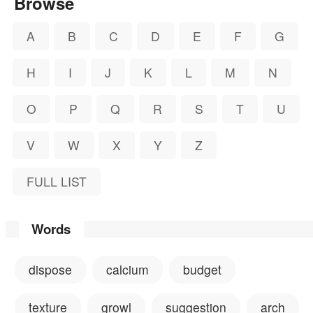
Browse
A
B
C
D
E
F
G
H
I
J
K
L
M
N
O
P
Q
R
S
T
U
V
W
X
Y
Z
FULL LIST
Words
dispose
calcium
budget
texture
growl
suggestion
arch