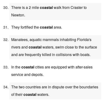
There is a 2 mile
coastal
walk from Craster to
Newton.
They fortified the
coastal
area.
Manatees, aquatic mammals inhabiting Florida's
rivers and
coastal
waters, swim close to the surface
and are frequently killed in collisions with boats.
In the
coastal
cities are equipped with after-sales
service and depots.
The two countries are in dispute over the boundaries
of their
coastal
waters.