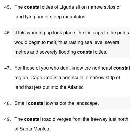
The
coastal
cities of Liguria sit on narrow strips of
land lying under steep mountains.
If this warming up took place, the ice caps in the poles
would begin to melt, thus raising sea level several
metres and severely flooding
coastal
cities.
For those of you who don't know the northeast
coastal
region, Cape Cod is a peninsula, a narrow strip of
land that jets out into the Atlantic.
Small
coastal
towns dot the landscape.
The
coastal
road diverges from the freeway just north
of Santa Monica.