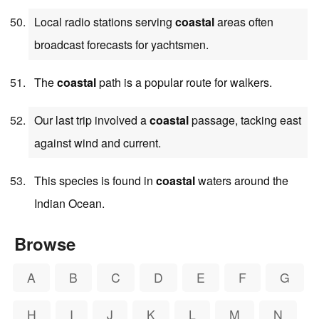
Local radio stations serving
coastal
areas often
broadcast forecasts for yachtsmen.
The
coastal
path is a popular route for walkers.
Our last trip involved a
coastal
passage, tacking east
against wind and current.
This species is found in
coastal
waters around the
Indian Ocean.
Browse
A
B
C
D
E
F
G
H
I
J
K
L
M
N