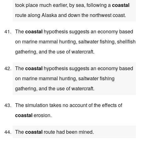
took place much earlier, by sea, following a
coastal
route along Alaska and down the northwest coast.
The
coastal
hypothesis suggests an economy based
on marine mammal hunting, saltwater fishing, shellfish
gathering, and the use of watercraft.
The
coastal
hypothesis suggests an economy based
on marine mammal hunting, saltwater fishing
gathering, and the use of watercraft.
The simulation takes no account of the effects of
coastal
erosion.
The
coastal
route had been mined.