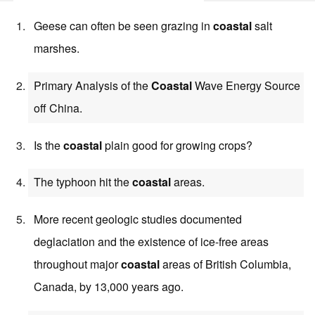
Geese can often be seen grazing in
coastal
salt
marshes.
Primary Analysis of the
Coastal
Wave Energy Source
off China.
Is the
coastal
plain good for growing crops?
The typhoon hit the
coastal
areas.
More recent geologic studies documented
deglaciation and the existence of ice-free areas
throughout major
coastal
areas of British Columbia,
Canada, by 13,000 years ago.