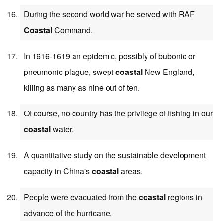
During the second world war he served with RAF
Coastal
Command.
In 1616-1619 an epidemic, possibly of bubonic or
pneumonic plague, swept
coastal
New England,
killing as many as nine out of ten.
Of course, no country has the privilege of fishing in our
coastal
water.
A quantitative study on the sustainable development
capacity in China's
coastal
areas.
People were evacuated from the
coastal
regions in
advance of the hurricane.