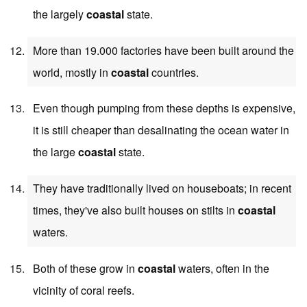
the largely
coastal
state.
More than 19.000 factories have been built around the
world, mostly in
coastal
countries.
Even though pumping from these depths is expensive,
it is still cheaper than desalinating the ocean water in
the large
coastal
state.
They have traditionally lived on houseboats; in recent
times, they've also built houses on stilts in
coastal
waters.
Both of these grow in
coastal
waters, often in the
vicinity of coral reefs.