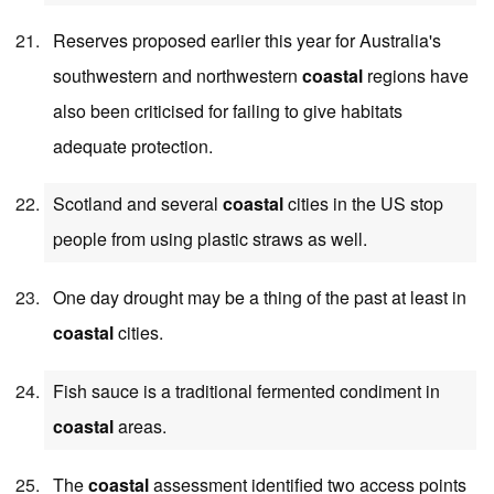
Reserves proposed earlier this year for Australia's
southwestern and northwestern
coastal
regions have
also been criticised for failing to give habitats
adequate protection.
Scotland and several
coastal
cities in the US stop
people from using plastic straws as well.
One day drought may be a thing of the past at least in
coastal
cities.
Fish sauce is a traditional fermented condiment in
coastal
areas.
The
coastal
assessment identified two access points