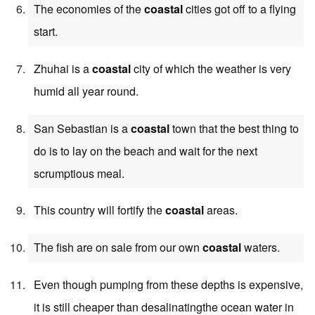
The economies of the
coastal
cities got off to a flying
start.
Zhuhai is a
coastal
city of which the weather is very
humid all year round.
San Sebastian is a
coastal
town that the best thing to
do is to lay on the beach and wait for the next
scrumptious meal.
This country will fortify the
coastal
areas.
The fish are on sale from our own
coastal
waters.
Even though pumping from these depths is expensive,
it is still cheaper than desalinatingthe ocean water in