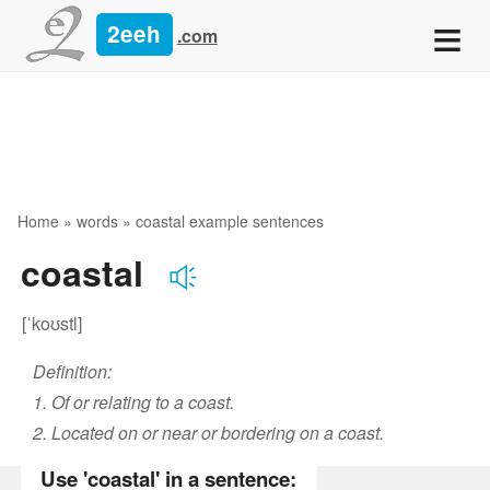
≡
2eeh
.com
Home
»
words
» coastal example sentences
coastal
[ˈkoʊstl]
Definition:
1. Of or relating to a coast.
2. Located on or near or bordering on a coast.
Use 'coastal' in a sentence: