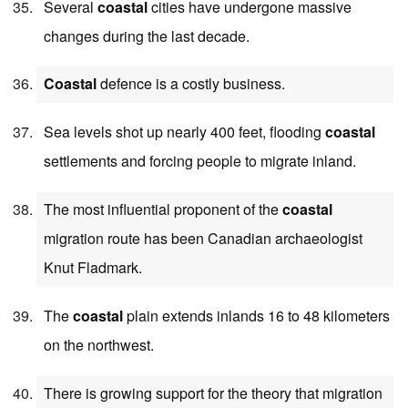
Several
coastal
cities have undergone massive
changes during the last decade.
Coastal
defence is a costly business.
Sea levels shot up nearly 400 feet, flooding
coastal
settlements and forcing people to migrate inland.
The most influential proponent of the
coastal
migration route has been Canadian archaeologist
Knut Fladmark.
The
coastal
plain extends inlands 16 to 48 kilometers
on the northwest.
There is growing support for the theory that migration