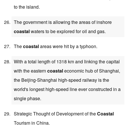
to the island.
The government is allowing the areas of inshore
coastal
waters to be explored for oil and gas.
The
coastal
areas were hit by a typhoon.
With a total length of 1318 km and linking the capital
with the eastern
coastal
economic hub of Shanghai,
the Beijing-Shanghai high-speed railway is the
world's longest high-speed line ever constructed in a
single phase.
Strategic Thought of Development of the
Coastal
Tourism in China.