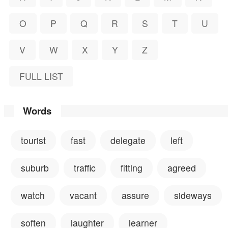
O
P
Q
R
S
T
U
V
W
X
Y
Z
FULL LIST
Words
tourist
fast
delegate
left
suburb
traffic
fitting
agreed
watch
vacant
assure
sideways
soften
laughter
learner