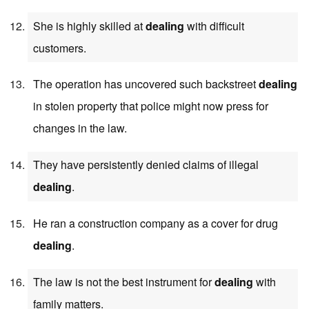
She is highly skilled at
dealing
with difficult
customers.
The operation has uncovered such backstreet
dealing
in stolen property that police might now press for
changes in the law.
They have persistently denied claims of illegal
dealing
.
He ran a construction company as a cover for drug
dealing
.
The law is not the best instrument for
dealing
with
family matters.