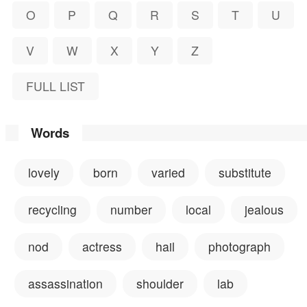
O
P
Q
R
S
T
U
V
W
X
Y
Z
FULL LIST
Words
lovely
born
varied
substitute
recycling
number
local
jealous
nod
actress
hail
photograph
assassination
shoulder
lab