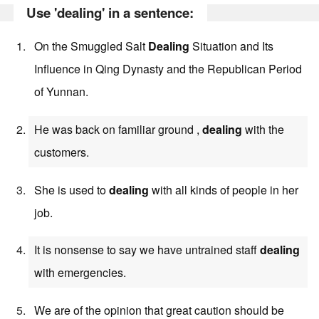
Use 'dealing' in a sentence:
On the Smuggled Salt
Dealing
Situation and Its
Influence in Qing Dynasty and the Republican Period
of Yunnan.
He was back on familiar ground ,
dealing
with the
customers.
She is used to
dealing
with all kinds of people in her
job.
It is nonsense to say we have untrained staff
dealing
with emergencies.
We are of the opinion that great caution should be