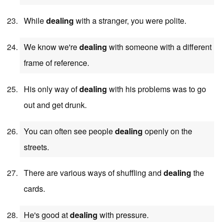
While
dealing
with a stranger, you were polite.
We know we're
dealing
with someone with a different
frame of reference.
His only way of
dealing
with his problems was to go
out and get drunk.
You can often see people
dealing
openly on the
streets.
There are various ways of shuffling and
dealing
the
cards.
He's good at
dealing
with pressure.