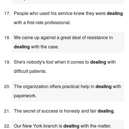
People who used his service knew they were
dealing
with a first-rate professional.
We came up against a great deal of resistance in
dealing
with the case.
She's nobody's fool when it comes to
dealing
with
difficult patients.
The organization offers practical help in
dealing
with
paperwork.
The secret of success is honesty and fair
dealing
.
Our New York branch is
dealing
with the matter.