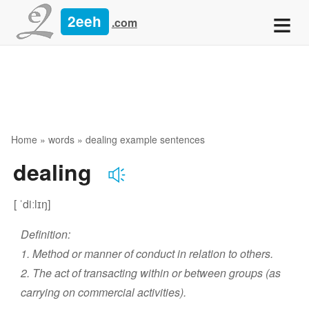
≡
2eeh
.com
Home
»
words
» dealing example sentences
dealing
[ ˈdiːlɪŋ]
Definition:
1. Method or manner of conduct in relation to others.
2. The act of transacting within or between groups (as
carrying on commercial activities).