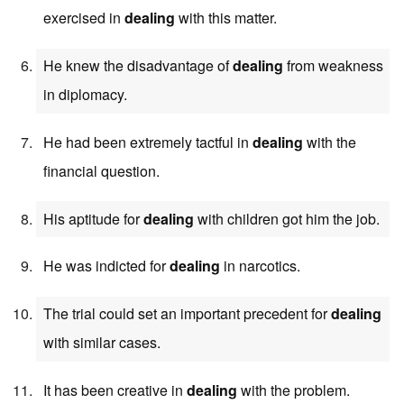
exercised in
dealing
with this matter.
He knew the disadvantage of
dealing
from weakness
in diplomacy.
He had been extremely tactful in
dealing
with the
financial question.
His aptitude for
dealing
with children got him the job.
He was indicted for
dealing
in narcotics.
The trial could set an important precedent for
dealing
with similar cases.
It has been creative in
dealing
with the problem.