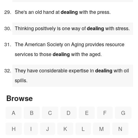
She's an old hand at
dealing
with the press.
Thinking positively is one way of
dealing
with stress.
The American Society on Aging provides resource
services to those
dealing
with the aged.
They have considerable expertise in
dealing
with oil
spills.
Browse
A
B
C
D
E
F
G
H
I
J
K
L
M
N