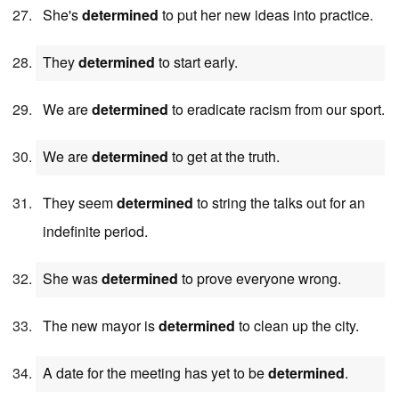
She's
determined
to put her new ideas into practice.
They
determined
to start early.
We are
determined
to eradicate racism from our sport.
We are
determined
to get at the truth.
They seem
determined
to string the talks out for an
indefinite period.
She was
determined
to prove everyone wrong.
The new mayor is
determined
to clean up the city.
A date for the meeting has yet to be
determined
.