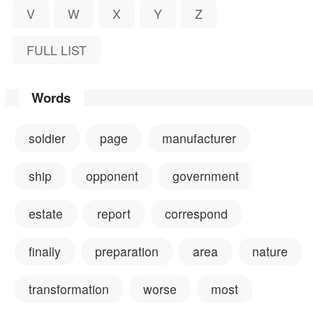
V
W
X
Y
Z
FULL LIST
Words
soldier
page
manufacturer
ship
opponent
government
estate
report
correspond
finally
preparation
area
nature
transformation
worse
most