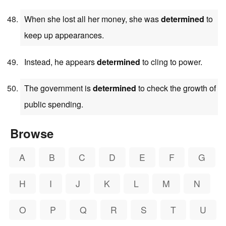
When she lost all her money, she was
determined
to
keep up appearances.
Instead, he appears
determined
to cling to power.
The government is
determined
to check the growth of
public spending.
Browse
A
B
C
D
E
F
G
H
I
J
K
L
M
N
O
P
Q
R
S
T
U