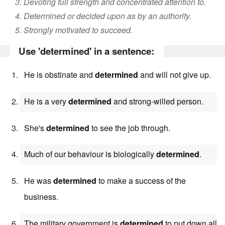
3. Devoting full strength and concentrated attention to.
4. Determined or decided upon as by an authority.
5. Strongly motivated to succeed.
Use 'determined' in a sentence:
He is obstinate and
determined
and will not give up.
He is a very
determined
and strong-willed person.
She's
determined
to see the job through.
Much of our behaviour is biologically
determined
.
He was
determined
to make a success of the
business.
The military government is
determined
to put down all