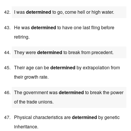
I was
determined
to go, come hell or high water.
He was
determined
to have one last fling before
retiring.
They were
determined
to break from precedent.
Their age can be
determined
by extrapolation from
their growth rate.
The government was
determined
to break the power
of the trade unions.
Physical characteristics are
determined
by genetic
inheritance.