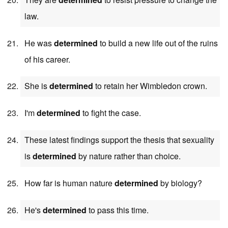
law.
He was
determined
to build a new life out of the ruins
of his career.
She is
determined
to retain her Wimbledon crown.
I'm
determined
to fight the case.
These latest findings support the thesis that sexuality
is
determined
by nature rather than choice.
How far is human nature
determined
by biology?
He's
determined
to pass this time.