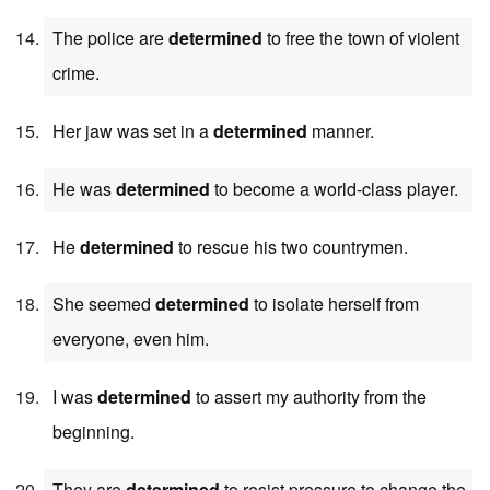
The police are
determined
to free the town of violent
crime.
Her jaw was set in a
determined
manner.
He was
determined
to become a world-class player.
He
determined
to rescue his two countrymen.
She seemed
determined
to isolate herself from
everyone, even him.
I was
determined
to assert my authority from the
beginning.
They are
determined
to resist pressure to change the