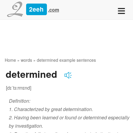
≡
2eeh
.com
Home
»
words
» determined example sentences
determined
[dɪˈtɜːrmɪnd]
Definition:
1. Characterized by great determination.
2. Having been learned or found or determined especially
by investigation.