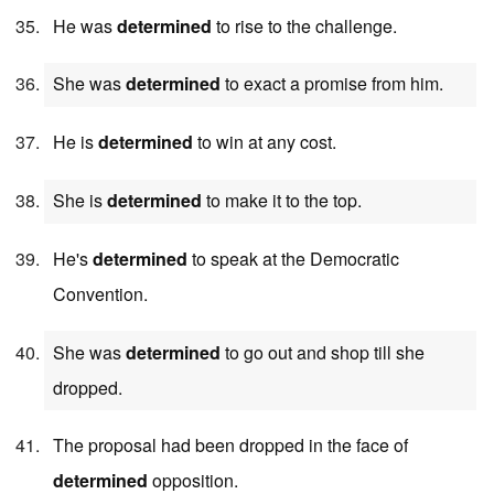
He was
determined
to rise to the challenge.
She was
determined
to exact a promise from him.
He is
determined
to win at any cost.
She is
determined
to make it to the top.
He's
determined
to speak at the Democratic
Convention.
She was
determined
to go out and shop till she
dropped.
The proposal had been dropped in the face of
determined
opposition.