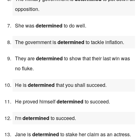
opposition.
She was
determined
to do well.
The government is
determined
to tackle inflation.
They are
determined
to show that their last win was
no fluke.
He is
determined
that you shall succeed.
He proved himself
determined
to succeed.
I'm
determined
to succeed.
Jane is
determined
to stake her claim as an actress.