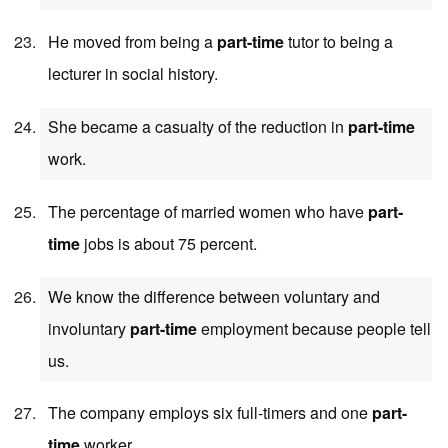
He moved from being a
part-time
tutor to being a
lecturer in social history.
She became a casualty of the reduction in
part-time
work.
The percentage of married women who have
part-
time
jobs is about 75 percent.
We know the difference between voluntary and
involuntary
part-time
employment because people tell
us.
The company employs six full-timers and one
part-
time
worker.