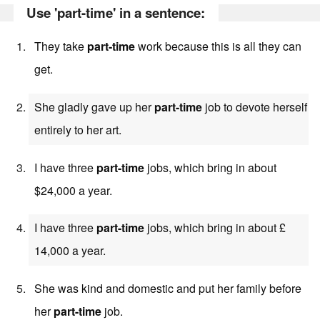
Use 'part-time' in a sentence:
They take
part-time
work because this is all they can
get.
She gladly gave up her
part-time
job to devote herself
entirely to her art.
I have three
part-time
jobs, which bring in about
$24,000 a year.
I have three
part-time
jobs, which bring in about £
14,000 a year.
She was kind and domestic and put her family before
her
part-time
job.