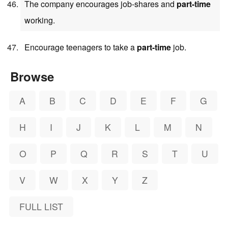
The company encourages job-shares and
part-time
working.
Encourage teenagers to take a
part-time
job.
Browse
A
B
C
D
E
F
G
H
I
J
K
L
M
N
O
P
Q
R
S
T
U
V
W
X
Y
Z
FULL LIST