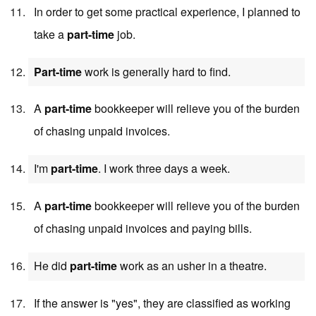
In order to get some practical experience, I planned to
take a
part-time
job.
Part-time
work is generally hard to find.
A
part-time
bookkeeper will relieve you of the burden
of chasing unpaid invoices.
I'm
part-time
. I work three days a week.
A
part-time
bookkeeper will relieve you of the burden
of chasing unpaid invoices and paying bills.
He did
part-time
work as an usher in a theatre.
If the answer is "yes", they are classified as working