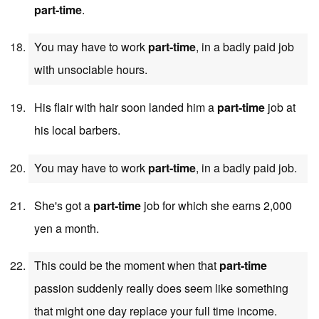
part-time
.
You may have to work
part-time
, in a badly paid job
with unsociable hours.
His flair with hair soon landed him a
part-time
job at
his local barbers.
You may have to work
part-time
, in a badly paid job.
She's got a
part-time
job for which she earns 2,000
yen a month.
This could be the moment when that
part-time
passion suddenly really does seem like something
that might one day replace your full time income.