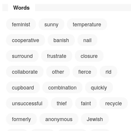
Words
feminist
sunny
temperature
cooperative
banish
nail
surround
frustrate
closure
collaborate
other
fierce
rid
cupboard
combination
quickly
unsuccessful
thief
faint
recycle
formerly
anonymous
Jewish