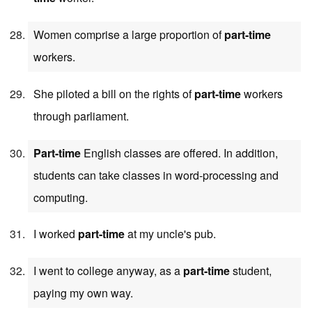
Women comprise a large proportion of
part-time
workers.
She piloted a bill on the rights of
part-time
workers
through parliament.
Part-time
English classes are offered. In addition,
students can take classes in word-processing and
computing.
I worked
part-time
at my uncle's pub.
I went to college anyway, as a
part-time
student,
paying my own way.