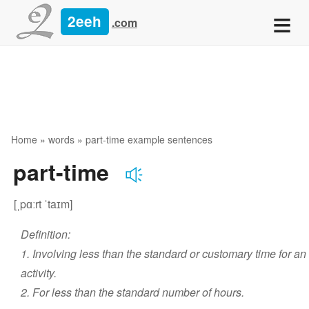
≡
2eeh
.com
Home
»
words
» part-time example sentences
part-time
[ˌpɑːrt ˈtaɪm]
Definition:
1. Involving less than the standard or customary time for an
activity.
2. For less than the standard number of hours.