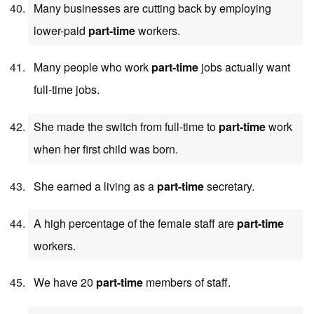
Many businesses are cutting back by employing
lower-paid
part-time
workers.
Many people who work
part-time
jobs actually want
full-time jobs.
She made the switch from full-time to
part-time
work
when her first child was born.
She earned a living as a
part-time
secretary.
A high percentage of the female staff are
part-time
workers.
We have 20
part-time
members of staff.