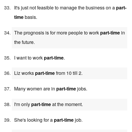
It's just not feasible to manage the business on a
part-
time
basis.
The prognosis is for more people to work
part-time
in
the future.
I want to work
part-time
.
Liz works
part-time
from 10 till 2.
Many women are in
part-time
jobs.
I'm only
part-time
at the moment.
She's looking for a
part-time
job.