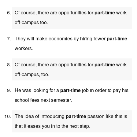
Of course, there are opportunities for
part-time
work
off-campus too.
They will make economies by hiring fewer
part-time
workers.
Of course, there are opportunities for
part-time
work
off-campus, too.
He was looking for a
part-time
job in order to pay his
school fees next semester.
The idea of introducing
part-time
passion like this is
that it eases you in to the next step.