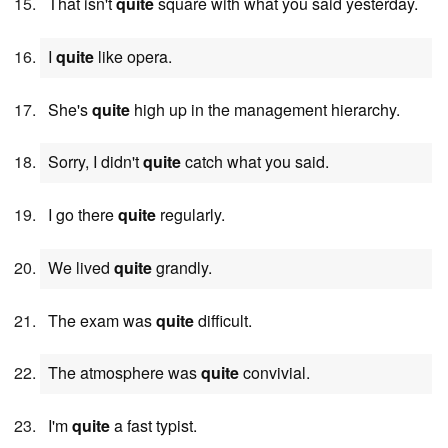
That isn't
quite
square with what you said yesterday.
I
quite
like opera.
She's
quite
high up in the management hierarchy.
Sorry, I didn't
quite
catch what you said.
I go there
quite
regularly.
We lived
quite
grandly.
The exam was
quite
difficult.
The atmosphere was
quite
convivial.
I'm
quite
a fast typist.