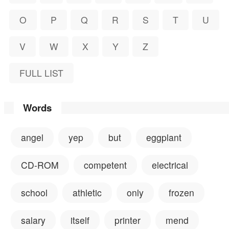
O
P
Q
R
S
T
U
V
W
X
Y
Z
FULL LIST
Words
angel
yep
but
eggplant
CD-ROM
competent
electrical
school
athletic
only
frozen
salary
itself
printer
mend