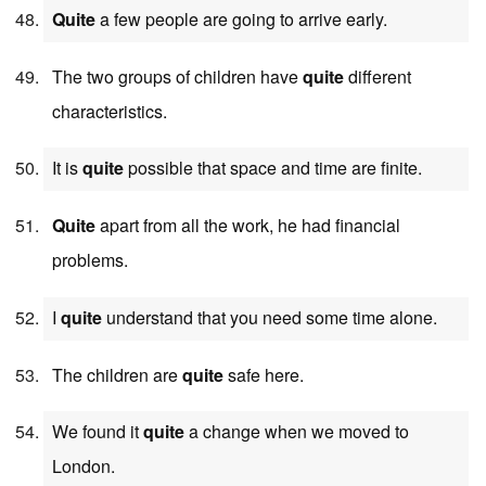
Quite
a few people are going to arrive early.
The two groups of children have
quite
different
characteristics.
It is
quite
possible that space and time are finite.
Quite
apart from all the work, he had financial
problems.
I
quite
understand that you need some time alone.
The children are
quite
safe here.
We found it
quite
a change when we moved to
London.