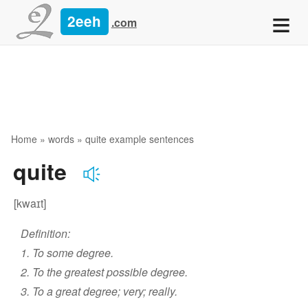
≡
2eeh
.com
Home
»
words
» quite example sentences
quite
[kwaɪt]
Definition:
1. To some degree.
2. To the greatest possible degree.
3. To a great degree; very; really.