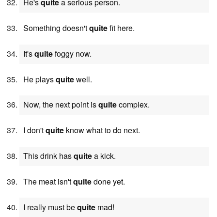
He's
quite
a serious person.
Something doesn't
quite
fit here.
It's
quite
foggy now.
He plays
quite
well.
Now, the next point is
quite
complex.
I don't
quite
know what to do next.
This drink has
quite
a kick.
The meat isn't
quite
done yet.
I really must be
quite
mad!