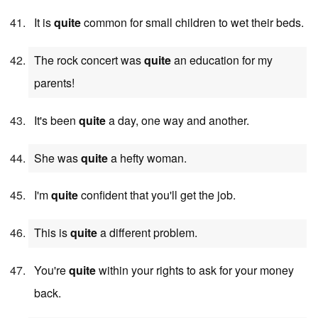
It is
quite
common for small children to wet their beds.
The rock concert was
quite
an education for my
parents!
It's been
quite
a day, one way and another.
She was
quite
a hefty woman.
I'm
quite
confident that you'll get the job.
This is
quite
a different problem.
You're
quite
within your rights to ask for your money
back.