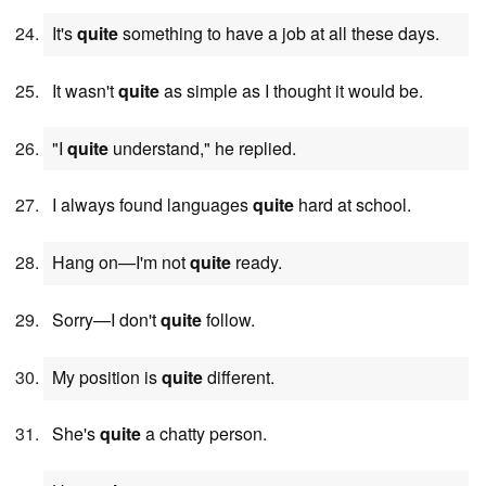
It's
quite
something to have a job at all these days.
It wasn't
quite
as simple as I thought it would be.
"I
quite
understand," he replied.
I always found languages
quite
hard at school.
Hang on—I'm not
quite
ready.
Sorry—I don't
quite
follow.
My position is
quite
different.
She's
quite
a chatty person.