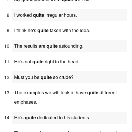
I worked
quite
irregular hours.
I think he's
quite
taken with the idea.
The results are
quite
astounding.
He's not
quite
right in the head.
Must you be
quite
so crude?
The examples we will look at have
quite
different
emphases.
He's
quite
dedicated to his students.