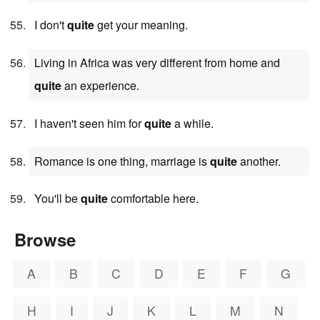
I don't
quite
get your meaning.
Living in Africa was very different from home and
quite
an experience.
I haven't seen him for
quite
a while.
Romance is one thing, marriage is
quite
another.
You'll be
quite
comfortable here.
Browse
A
B
C
D
E
F
G
H
I
J
K
L
M
N