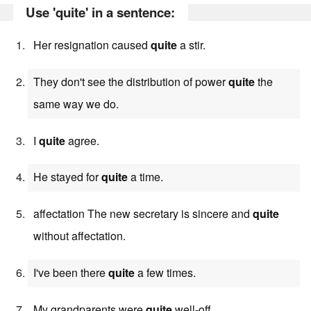
Use 'quite' in a sentence:
Her resignation caused
quite
a stir.
They don't see the distribution of power
quite
the
same way we do.
I
quite
agree.
He stayed for
quite
a time.
affectation The new secretary is sincere and
quite
without affectation.
I've been there
quite
a few times.
My grandparents were
quite
well-off.