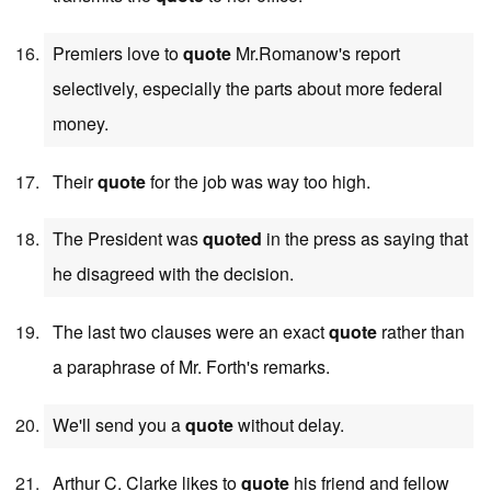
Premiers love to
quote
Mr.Romanow's report
selectively, especially the parts about more federal
money.
Their
quote
for the job was way too high.
The President was
quoted
in the press as saying that
he disagreed with the decision.
The last two clauses were an exact
quote
rather than
a paraphrase of Mr. Forth's remarks.
We'll send you a
quote
without delay.
Arthur C. Clarke likes to
quote
his friend and fellow