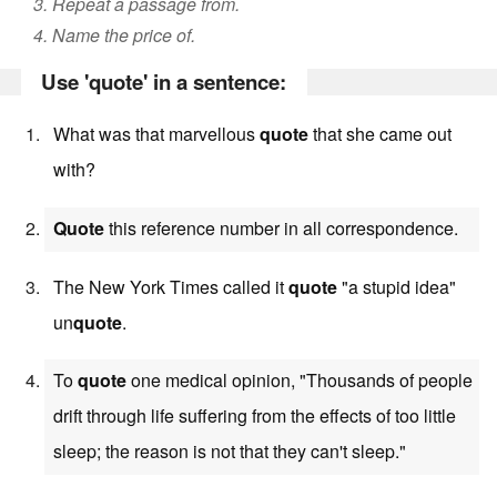
3. Repeat a passage from.
4. Name the price of.
Use 'quote' in a sentence:
What was that marvellous
quote
that she came out
with?
Quote
this reference number in all correspondence.
The New York Times called it
quote
"a stupid idea"
un
quote
.
To
quote
one medical opinion, "Thousands of people
drift through life suffering from the effects of too little
sleep; the reason is not that they can't sleep."