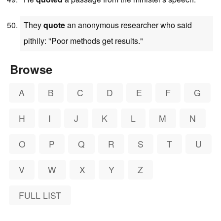
They
quote
an anonymous researcher who said
pithily: "Poor methods get results."
Browse
A
B
C
D
E
F
G
H
I
J
K
L
M
N
O
P
Q
R
S
T
U
V
W
X
Y
Z
FULL LIST