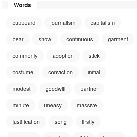
Words
cupboard
journalism
capitalism
bear
show
continuous
garment
commonly
adoption
stick
costume
conviction
initial
modest
goodwill
partner
minute
uneasy
massive
justification
song
firstly