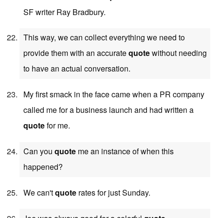
SF writer Ray Bradbury.
This way, we can collect everything we need to
provide them with an accurate
quote
without needing
to have an actual conversation.
My first smack in the face came when a PR company
called me for a business launch and had written a
quote
for me.
Can you
quote
me an instance of when this
happened?
We can't
quote
rates for just Sunday.