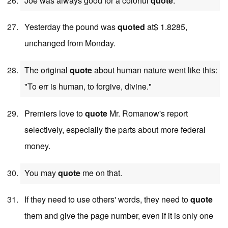
Joe was always good for a colorful
quote
.
Yesterday the pound was
quoted
at$ 1.8285,
unchanged from Monday.
The original
quote
about human nature went like this:
"To err is human, to forgive, divine."
Premiers love to
quote
Mr. Romanow's report
selectively, especially the parts about more federal
money.
You may
quote
me on that.
If they need to use others' words, they need to
quote
them and give the page number, even if it is only one