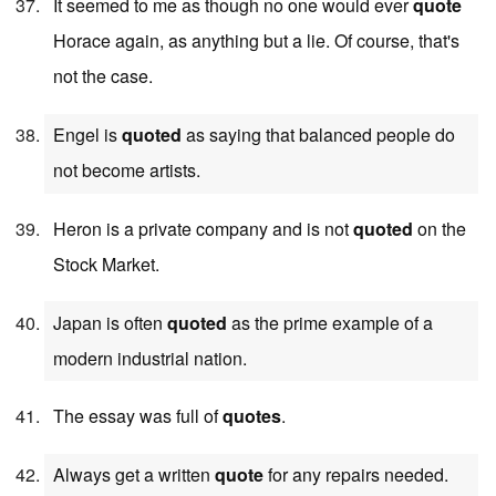
It seemed to me as though no one would ever
quote
Horace again, as anything but a lie. Of course, that's
not the case.
Engel is
quoted
as saying that balanced people do
not become artists.
Heron is a private company and is not
quoted
on the
Stock Market.
Japan is often
quoted
as the prime example of a
modern industrial nation.
The essay was full of
quotes
.
Always get a written
quote
for any repairs needed.