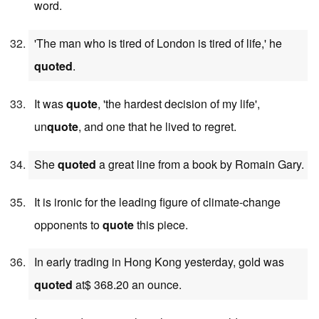
word.
'The man who is tired of London is tired of life,' he
quoted
.
It was
quote
, 'the hardest decision of my life',
un
quote
, and one that he lived to regret.
She
quoted
a great line from a book by Romain Gary.
It is ironic for the leading figure of climate-change
opponents to
quote
this piece.
In early trading in Hong Kong yesterday, gold was
quoted
at$ 368.20 an ounce.