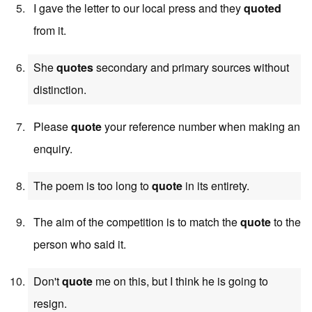
I gave the letter to our local press and they
quoted
from it.
She
quotes
secondary and primary sources without
distinction.
Please
quote
your reference number when making an
enquiry.
The poem is too long to
quote
in its entirety.
The aim of the competition is to match the
quote
to the
person who said it.
Don't
quote
me on this, but I think he is going to
resign.