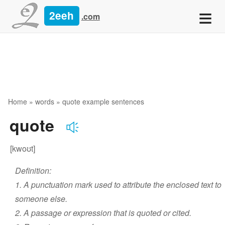
≡
2eeh
.com
Home
»
words
» quote example sentences
quote
[kwoʊt]
Definition:
1. A punctuation mark used to attribute the enclosed text to
someone else.
2. A passage or expression that is quoted or cited.