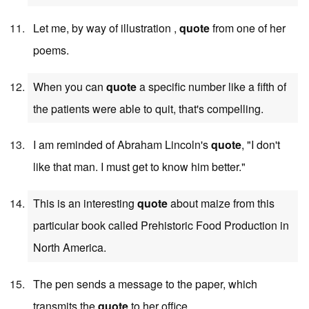
Let me, by way of illustration ,
quote
from one of her
poems.
When you can
quote
a specific number like a fifth of
the patients were able to quit, that's compelling.
I am reminded of Abraham Lincoln's
quote
, "I don't
like that man. I must get to know him better."
This is an interesting
quote
about maize from this
particular book called Prehistoric Food Production in
North America.
The pen sends a message to the paper, which
transmits the
quote
to her office.