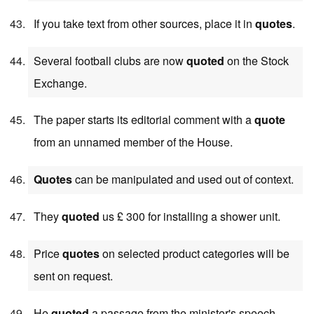
If you take text from other sources, place it in
quotes
.
Several football clubs are now
quoted
on the Stock
Exchange.
The paper starts its editorial comment with a
quote
from an unnamed member of the House.
Quotes
can be manipulated and used out of context.
They
quoted
us £ 300 for installing a shower unit.
Price
quotes
on selected product categories will be
sent on request.
He
quoted
a passage from the minister's speech.