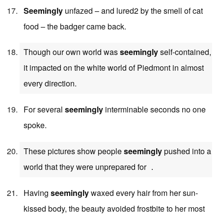
Seemingly
unfazed – and lured2 by the smell of cat
food – the badger came back.
Though our own world was
seemingly
self-contained,
it impacted on the white world of Piedmont in almost
every direction.
For several
seemingly
interminable seconds no one
spoke.
These pictures show people
seemingly
pushed into a
world that they were unprepared for ．
Having
seemingly
waxed every hair from her sun-
kissed body, the beauty avoided frostbite to her most