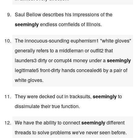
Saul Bellow describes his impressions of the
seemingly
endless cornfields of Illinois.
The innocuous-sounding euphemism1 "white gloves"
generally refers to a middleman or outfit2 that
launders3 dirty or corrupt4 money under a
seemingly
legitimate5 front-dirty hands concealed6 by a pair of
white gloves.
They were decked out in tracksuits,
seemingly
to
dissimulate their true function.
We have the ability to connect
seemingly
different
threads to solve problems we've never seen before.