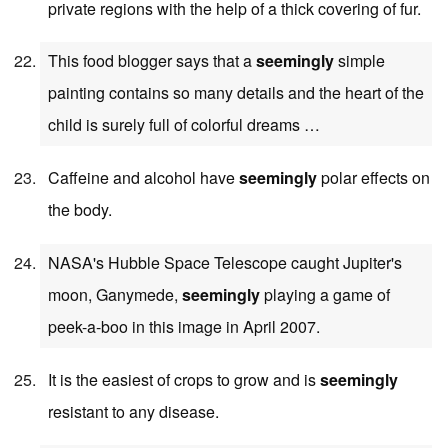
private regions with the help of a thick covering of fur.
This food blogger says that a
seemingly
simple
painting contains so many details and the heart of the
child is surely full of colorful dreams …
Caffeine and alcohol have
seemingly
polar effects on
the body.
NASA's Hubble Space Telescope caught Jupiter's
moon, Ganymede,
seemingly
playing a game of
peek-a-boo in this image in April 2007.
It is the easiest of crops to grow and is
seemingly
resistant to any disease.