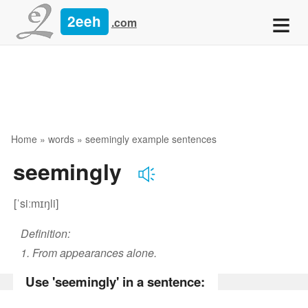
≡
2eeh
.com
Home
»
words
» seemingly example sentences
seemingly
[ˈsiːmɪŋli]
Definition:
1. From appearances alone.
Use 'seemingly' in a sentence: