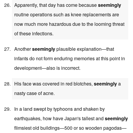
Apparently, that day has come because
seemingly
routine operations such as knee replacements are
now much more hazardous due to the looming threat
of these infections.
Another
seemingly
plausible explanation—that
infants do not form enduring memories at this point in
development—also is incorrect.
His face was covered in red blotches,
seemingly
a
nasty case of acne.
In a land swept by typhoons and shaken by
earthquakes, how have Japan's tallest and
seemingly
flimsiest old buildings—500 or so wooden pagodas—