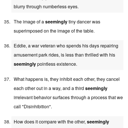
blurry through numberless eyes.
The image of a
seemingly
tiny dancer was
superimposed on the image of the table.
Eddie, a war veteran who spends his days repairing
amusement park rides, is less than thrilled with his
seemingly
pointless existence.
What happens is, they inhibit each other, they cancel
each other out in a way, and a third
seemingly
irrelevant behavior surfaces through a process that we
call "Disinhibition".
How does it compare with the other,
seemingly