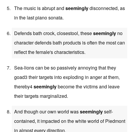
The music is abrupt and
seemingly
disconnected, as
in the last piano sonata.
Defends bath crock, closestool, these
seemingly
no
character defends bath products is often the most can
reflect the female's characteristics.
Sea-lions can be so passively annoying that they
goad3 their targets into exploding in anger at them,
thereby4
seemingly
become the victims and leave
their targets marginalized.
And though our own world was
seemingly
self-
contained, it impacted on the white world of Piedmont
in almost every direction.