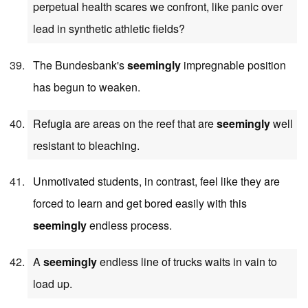
perpetual health scares we confront, like panic over
lead in synthetic athletic fields?
The Bundesbank's
seemingly
impregnable position
has begun to weaken.
Refugia are areas on the reef that are
seemingly
well
resistant to bleaching.
Unmotivated students, in contrast, feel like they are
forced to learn and get bored easily with this
seemingly
endless process.
A
seemingly
endless line of trucks waits in vain to
load up.