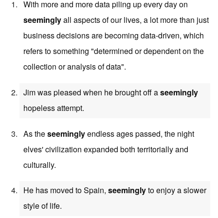
With more and more data piling up every day on
seemingly
all aspects of our lives, a lot more than just
business decisions are becoming data-driven, which
refers to something "determined or dependent on the
collection or analysis of data".
Jim was pleased when he brought off a
seemingly
hopeless attempt.
As the
seemingly
endless ages passed, the night
elves' civilization expanded both territorially and
culturally.
He has moved to Spain,
seemingly
to enjoy a slower
style of life.