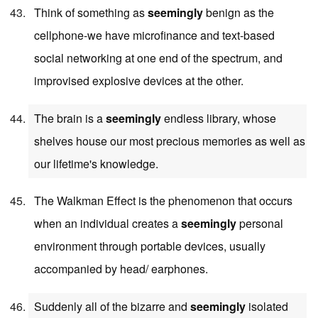
Think of something as
seemingly
benign as the
cellphone-we have microfinance and text-based
social networking at one end of the spectrum, and
improvised explosive devices at the other.
The brain is a
seemingly
endless library, whose
shelves house our most precious memories as well as
our lifetime's knowledge.
The Walkman Effect is the phenomenon that occurs
when an individual creates a
seemingly
personal
environment through portable devices, usually
accompanied by head/ earphones.
Suddenly all of the bizarre and
seemingly
isolated