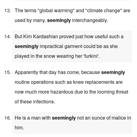
The terms "global warming" and "climate change" are
used by many,
seemingly
interchangeably.
But Kim Kardashian proved just how useful such a
seemingly
impractical garment could be as she
played in the snow wearing her 'furkini'.
Apparently that day has come, because
seemingly
routine operations such as knee replacements are
now much more hazardous due to the looming threat
of these infections.
He is a man with
seemingly
not an ounce of malice in
him.