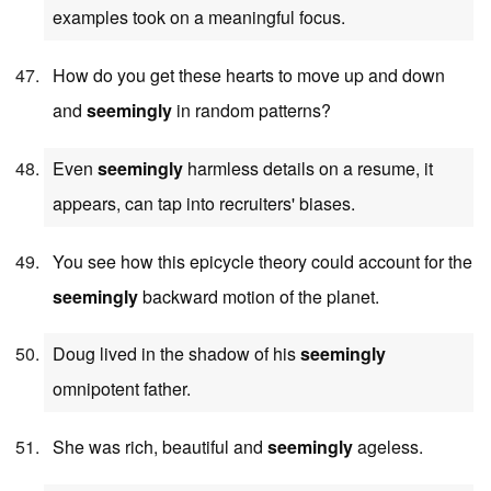
examples took on a meaningful focus.
How do you get these hearts to move up and down
and
seemingly
in random patterns?
Even
seemingly
harmless details on a resume, it
appears, can tap into recruiters' biases.
You see how this epicycle theory could account for the
seemingly
backward motion of the planet.
Doug lived in the shadow of his
seemingly
omnipotent father.
She was rich, beautiful and
seemingly
ageless.