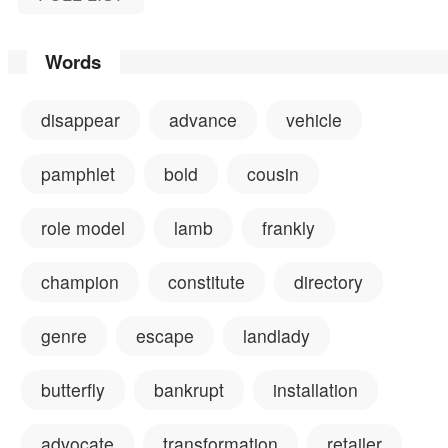
Words
disappear
advance
vehicle
pamphlet
bold
cousin
role model
lamb
frankly
champion
constitute
directory
genre
escape
landlady
butterfly
bankrupt
installation
advocate
transformation
retailer