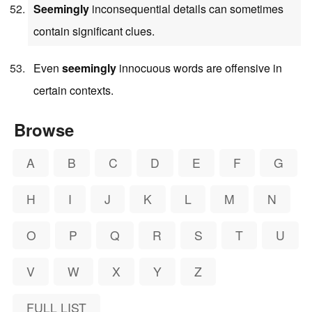
Seemingly
inconsequential details can sometimes
contain significant clues.
Even
seemingly
innocuous words are offensive in
certain contexts.
Browse
A
B
C
D
E
F
G
H
I
J
K
L
M
N
O
P
Q
R
S
T
U
V
W
X
Y
Z
FULL LIST