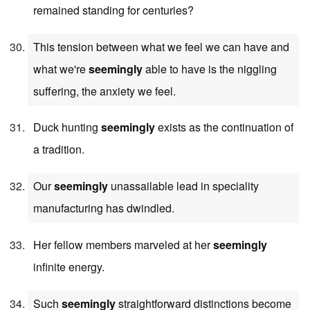
remained standing for centuries?
This tension between what we feel we can have and
what we're
seemingly
able to have is the niggling
suffering, the anxiety we feel.
Duck hunting
seemingly
exists as the continuation of
a tradition.
Our
seemingly
unassailable lead in speciality
manufacturing has dwindled.
Her fellow members marveled at her
seemingly
infinite energy.
Such
seemingly
straightforward distinctions become