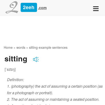
≡
2eeh
.com
Home
»
words
» sitting example sentences
sitting
[ˈsɪtɪŋ]
Definition:
1. (photography) the act of assuming a certain position (as
for a photograph or portrait).
2. The act of assuming or maintaining a seated position.