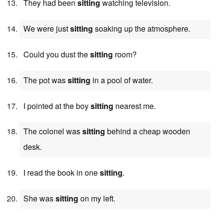
They had been
sitting
watching television.
We were just
sitting
soaking up the atmosphere.
Could you dust the
sitting
room?
The pot was
sitting
in a pool of water.
I pointed at the boy
sitting
nearest me.
The colonel was
sitting
behind a cheap wooden
desk.
I read the book in one
sitting
.
She was
sitting
on my left.