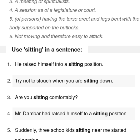
3. A meeting of spiritualists.
4. A session as of a legislature or court.
5. (of persons) having the torso erect and legs bent with the
body supported on the buttocks.
6. Not moving and therefore easy to attack.
Use 'sitting' in a sentence:
He raised himself into a
sitting
position.
Try not to slouch when you are
sitting
down.
Are you
sitting
comfortably?
Mr. Dambar had raised himself to a
sitting
position.
Suddenly, three schoolkids
sitting
near me started
sniggering.