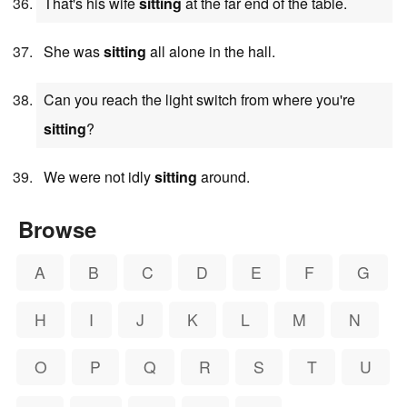
That's his wife
sitting
at the far end of the table.
She was
sitting
all alone in the hall.
Can you reach the light switch from where you're
sitting
?
We were not idly
sitting
around.
Browse
A
B
C
D
E
F
G
H
I
J
K
L
M
N
O
P
Q
R
S
T
U