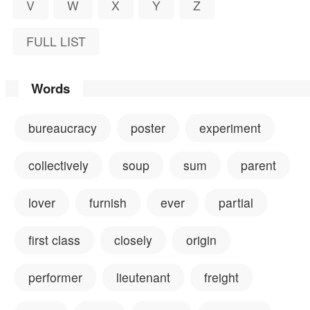
V
W
X
Y
Z
FULL LIST
Words
bureaucracy
poster
experiment
collectively
soup
sum
parent
lover
furnish
ever
partial
first class
closely
origin
performer
lieutenant
freight