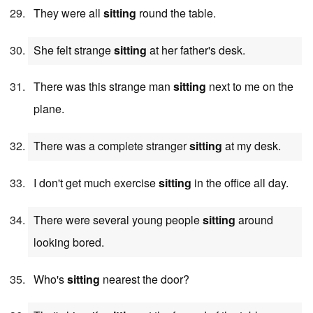
They were all
sitting
round the table.
She felt strange
sitting
at her father's desk.
There was this strange man
sitting
next to me on the
plane.
There was a complete stranger
sitting
at my desk.
I don't get much exercise
sitting
in the office all day.
There were several young people
sitting
around
looking bored.
Who's
sitting
nearest the door?