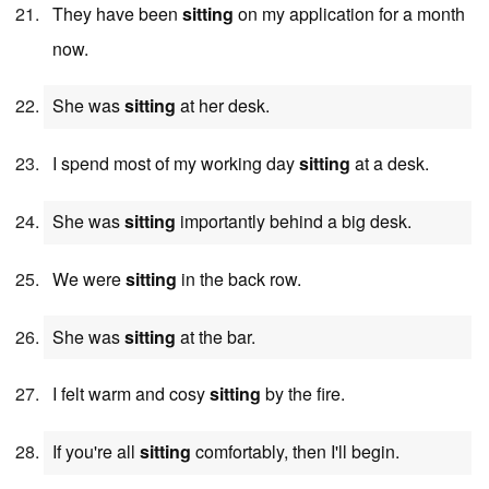
They have been
sitting
on my application for a month
now.
She was
sitting
at her desk.
I spend most of my working day
sitting
at a desk.
She was
sitting
importantly behind a big desk.
We were
sitting
in the back row.
She was
sitting
at the bar.
I felt warm and cosy
sitting
by the fire.
If you're all
sitting
comfortably, then I'll begin.