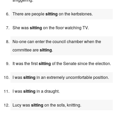
There are people
sitting
on the kerbstones.
She was
sitting
on the floor watching TV.
No-one can enter the council chamber when the
committee are
sitting
.
It was the first
sitting
of the Senate since the election.
I was
sitting
in an extremely uncomfortable position.
I was
sitting
in a draught.
Lucy was
sitting
on the sofa, knitting.